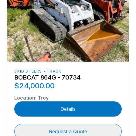
SKID STEERS - TRACK
BOBCAT 864G - 70734
$24,000.00
Location
:
Troy
Details
Request a Quote