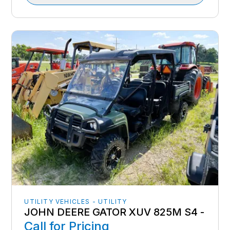
UTILITY VEHICLES - UTILITY
JOHN DEERE GATOR XUV 825M S4 -
Call for Pricing