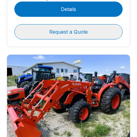
Details
Request a Quote