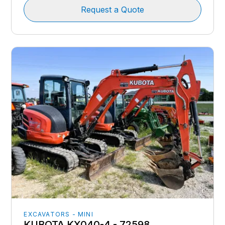
Request a Quote
EXCAVATORS - MINI
KUBOTA KX040-4 - 72598