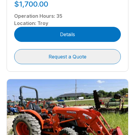
$1,700.00
Operation Hours
:
35
Location
:
Troy
Details
Request a Quote