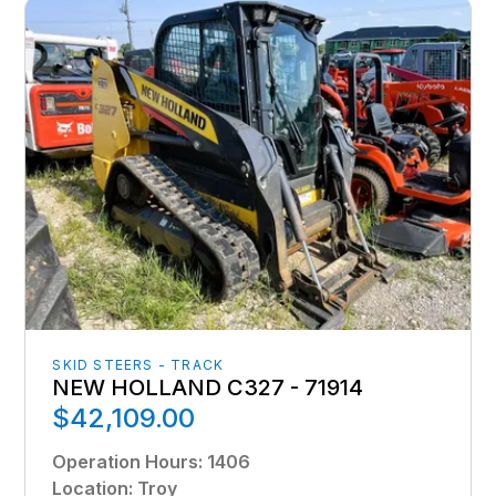
SKID STEERS - TRACK
NEW HOLLAND C327 - 71914
$42,109.00
Operation Hours
:
1406
Location
:
Troy