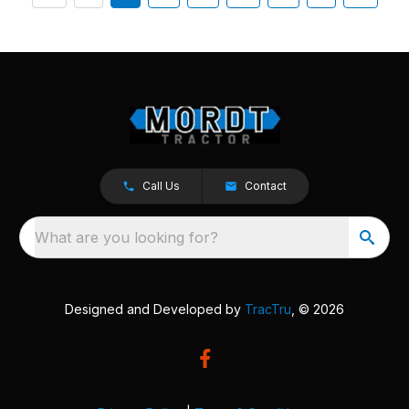
Call Us
Contact
What are you looking for?
Designed and Developed by
TracTru
, © 2026