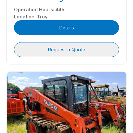
Operation Hours
:
445
Location
:
Troy
Details
Request a Quote