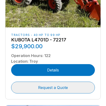
TRACTORS - 40 HP TO 99 HP
KUBOTA L4701D - 72217
$29,900.00
Operation Hours
:
122
Location
:
Troy
Details
Request a Quote