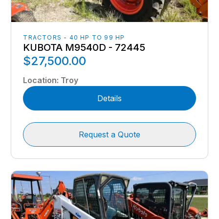
TRACTORS - 40 HP TO 99 HP
KUBOTA M9540D - 72445
$27,500.00
Location
:
Troy
Details
Request a Quote