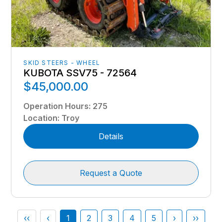
SKID STEERS - WHEEL
KUBOTA SSV75 - 72564
$45,000.00
Operation Hours
:
275
Location
:
Troy
Details
Request a Quote
‹‹
‹
1
2
3
4
5
›
››