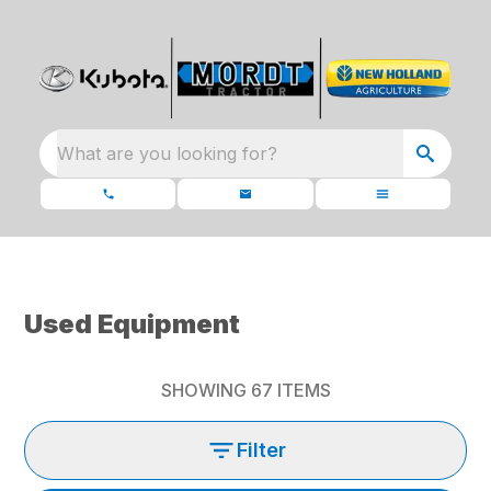
What are you looking for?
Used Equipment
SHOWING
67
ITEMS
Filter