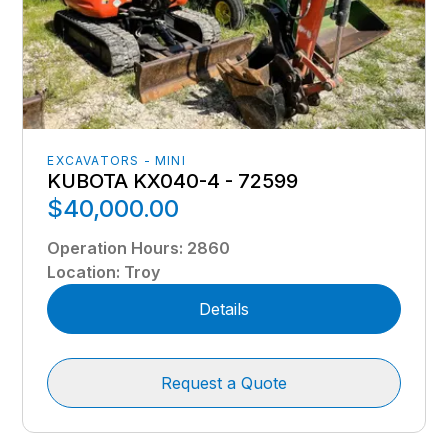
EXCAVATORS - MINI
KUBOTA KX040-4 - 72599
$40,000.00
Operation Hours
:
2860
Location
:
Troy
Details
Request a Quote