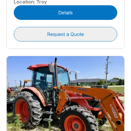
Location
:
Troy
Details
Request a Quote