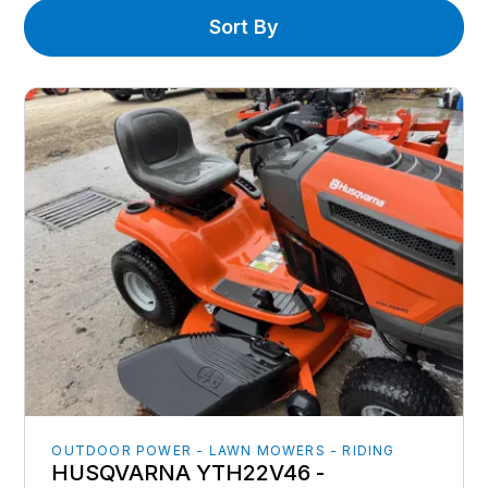
Sort By
OUTDOOR POWER - LAWN MOWERS - RIDING
HUSQVARNA YTH22V46 -