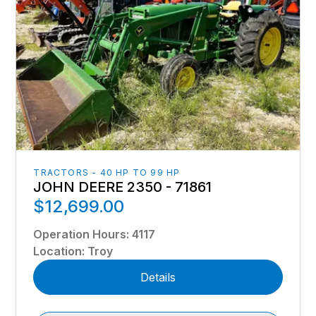
TRACTORS - 40 HP TO 99 HP
JOHN DEERE 2350 - 71861
$12,699.00
Operation Hours
:
4117
Location
:
Troy
Details