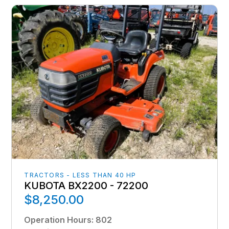
TRACTORS - LESS THAN 40 HP
KUBOTA BX2200 - 72200
$8,250.00
Operation Hours
:
802