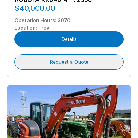
$40,000.00
Operation Hours
:
3070
Location
:
Troy
Details
Request a Quote