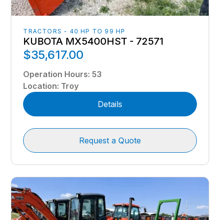
TRACTORS - 40 HP TO 99 HP
KUBOTA MX5400HST - 72571
$35,617.00
Operation Hours
:
53
Location
:
Troy
Details
Request a Quote