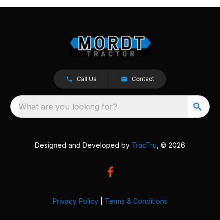
Call Us
Contact
What are you looking for?
Designed and Developed by
TracTru
, © 2026
Privacy Policy
|
Terms & Conditions