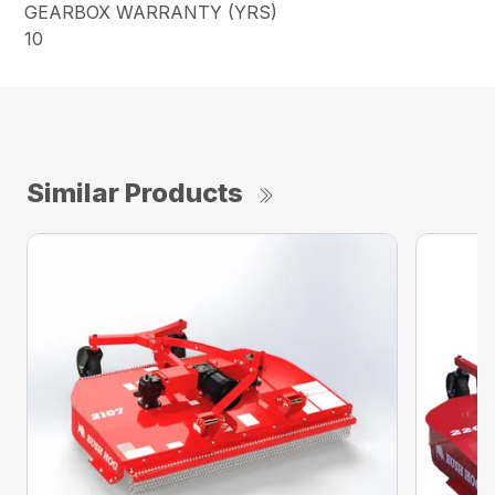
GEARBOX WARRANTY (YRS)
10
Similar Products