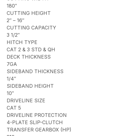
180″
CUTTING HEIGHT
2″ – 16″
CUTTING CAPACITY
3 1/2″
HITCH TYPE
CAT 2 & 3 STD & QH
DECK THICKNESS
7GA
SIDEBAND THICKNESS
1/4″
SIDEBAND HEIGHT
10″
DRIVELINE SIZE
CAT 5
DRIVELINE PROTECTION
4-PLATE SLIP-CLUTCH
TRANSFER GEARBOX (HP)