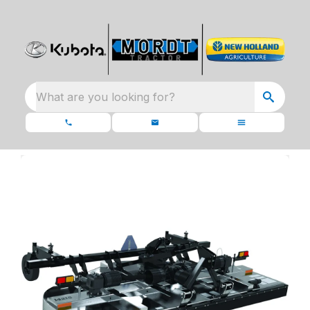
What are you looking for?