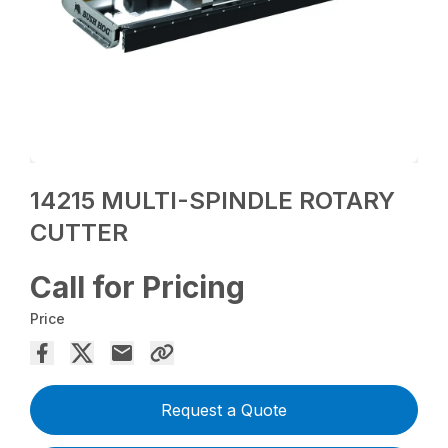
14215 MULTI-SPINDLE ROTARY
CUTTER
Call for Pricing
Price
Request a Quote