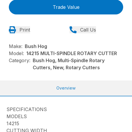
Trade Value
Print
Call Us
Make:
Bush Hog
Model:
14215 MULTI-SPINDLE ROTARY CUTTER
Category:
Bush Hog, Multi-Spindle Rotary
Cutters, New, Rotary Cutters
Overview
SPECIFICATIONS
MODELS
14215
CUTTING WIDTH