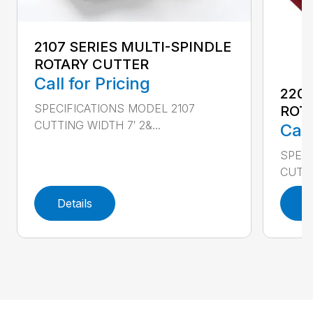
2107 SERIES MULTI-SPINDLE
ROTARY CUTTER
Call for Pricing
220
SPECIFICATIONS MODEL 2107
ROT
CUTTING WIDTH 7′ 2&...
Call
SPEC
CUTTI
Details
D