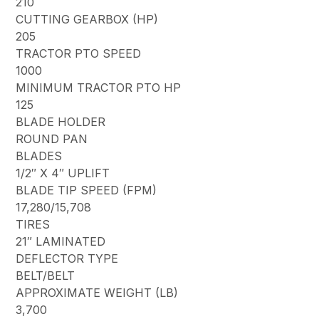
210
CUTTING GEARBOX (HP)
205
TRACTOR PTO SPEED
1000
MINIMUM TRACTOR PTO HP
125
BLADE HOLDER
ROUND PAN
BLADES
1/2″ X 4″ UPLIFT
BLADE TIP SPEED (FPM)
17,280/15,708
TIRES
21″ LAMINATED
DEFLECTOR TYPE
BELT/BELT
APPROXIMATE WEIGHT (LB)
3,700