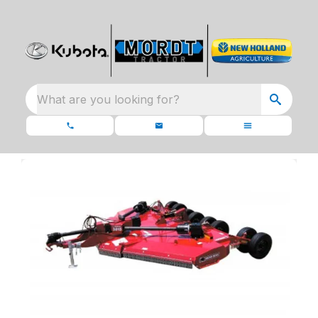
What are you looking for?