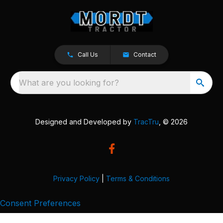
Call Us
Contact
What are you looking for?
Designed and Developed by
TracTru
, © 2026
Privacy Policy
|
Terms & Conditions
Consent Preferences