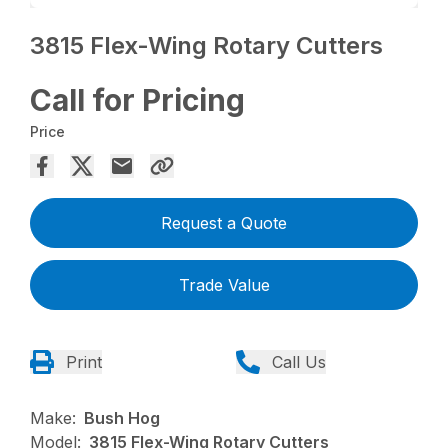
3815 Flex-Wing Rotary Cutters
Call for Pricing
Price
Request a Quote
Trade Value
Print
Call Us
Make:
Bush Hog
Model:
3815 Flex-Wing Rotary Cutters