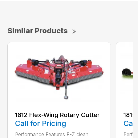
Similar Products
1812 Flex-Wing Rotary Cutter
1815
Call for Pricing
Call
Performance Features E-Z clean
Perfor