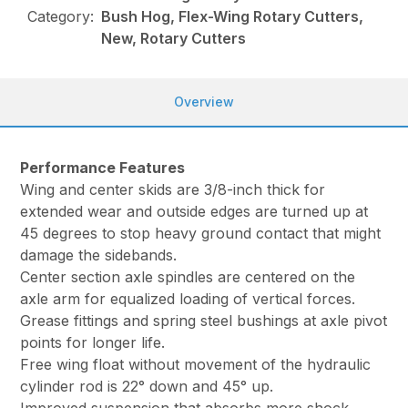
Category:
Bush Hog, Flex-Wing Rotary Cutters,
New, Rotary Cutters
Overview
Performance Features
Wing and center skids are 3/8-inch thick for
extended wear and outside edges are turned up at
45 degrees to stop heavy ground contact that might
damage the sidebands.
Center section axle spindles are centered on the
axle arm for equalized loading of vertical forces.
Grease fittings and spring steel bushings at axle pivot
points for longer life.
Free wing float without movement of the hydraulic
cylinder rod is 22° down and 45° up.