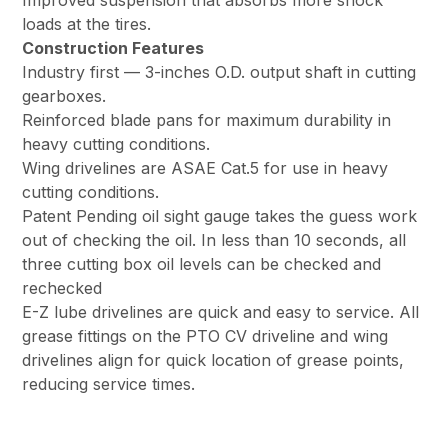
Improved suspension that absorbs more shock
loads at the tires.
Construction Features
Industry first — 3-inches O.D. output shaft in cutting
gearboxes.
Reinforced blade pans for maximum durability in
heavy cutting conditions.
Wing drivelines are ASAE Cat.5 for use in heavy
cutting conditions.
Patent Pending oil sight gauge takes the guess work
out of checking the oil. In less than 10 seconds, all
three cutting box oil levels can be checked and
rechecked
E-Z lube drivelines are quick and easy to service. All
grease fittings on the PTO CV driveline and wing
drivelines align for quick location of grease points,
reducing service times.