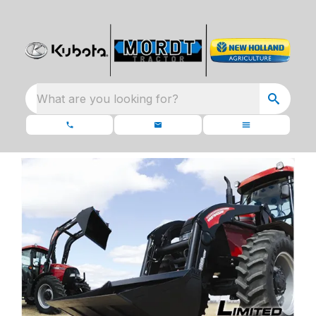
What are you looking for?