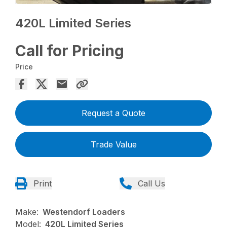
420L Limited Series
Call for Pricing
Price
Request a Quote
Trade Value
Print
Call Us
Make:
Westendorf Loaders
Model:
420L Limited Series