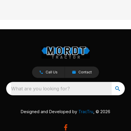
Call Us
Contact
What are you looking for?
Designed and Developed by
TracTru
, © 2026