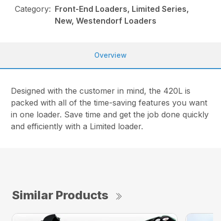
Category:
Front-End Loaders, Limited Series,
New, Westendorf Loaders
Overview
Designed with the customer in mind, the 420L is
packed with all of the time-saving features you want
in one loader. Save time and get the job done quickly
and efficiently with a Limited loader.
Similar Products