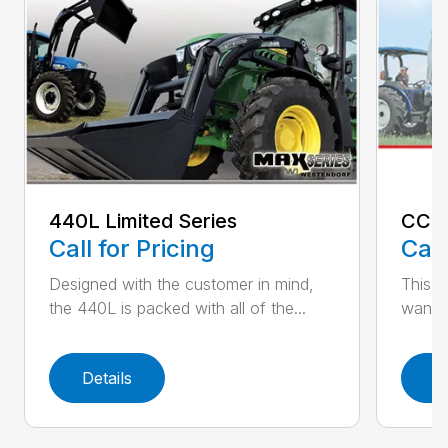
440L Limited Series
CC-
Call for Pricing
Call
Designed with the customer in mind,
This l
the 440L is packed with all of the...
want. 
Details
D