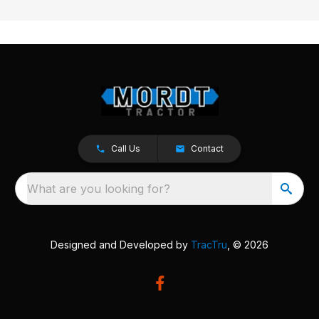
Call Us
Contact
What are you looking for?
Designed and Developed by
TracTru
, © 2026