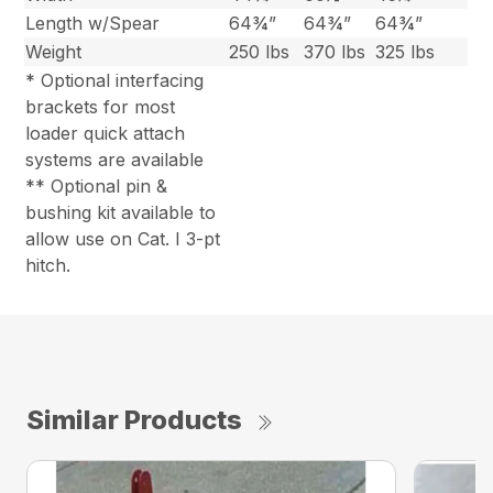
Length w/Spear
64¾”
64¾”
64¾”
Weight
250 lbs
370 lbs
325 lbs
* Optional interfacing
brackets for most
loader quick attach
systems are available
** Optional pin &
bushing kit available to
allow use on Cat. I 3-pt
hitch.
Similar Products