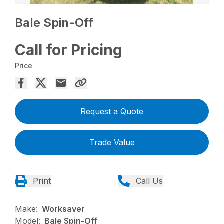
Bale Spin-Off
Call for Pricing
Price
Request a Quote
Trade Value
Print
Call Us
Make:
Worksaver
Model:
Bale Spin-Off