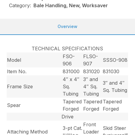
Category:
Bale Handling, New, Worksaver
Overview
TECHNICAL SPECIFICATIONS
FSO-
FLSO-
Model
SSSO-908
906
907
Item No.
831000
831020
831030
4″ x 4″
3″ and
3″ and 4″
Frame Size
Sq.
4″ Sq.
Sq. Tubing
Tubing
Tubing
Tapered
Tapered
Tapered
Spear
Forged
Forged
Forged
Drive
Front
3-pt Cat.
Skid Steer
Attaching Method
Loader