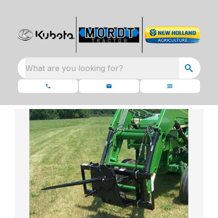
What are you looking for?