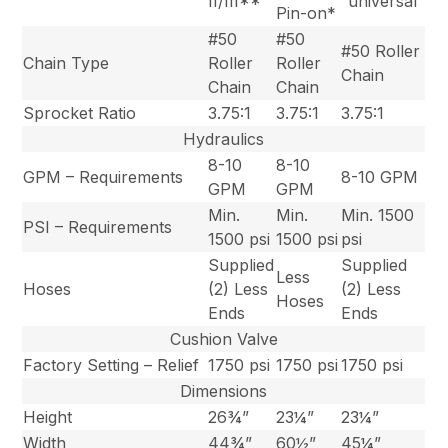
II/III**
“universal”
Pin-on*
#50
#50
#50 Roller
Chain Type
Roller
Roller
Chain
Chain
Chain
Sprocket Ratio
3.75:1
3.75:1
3.75:1
Hydraulics
8-10
8-10
GPM – Requirements
8-10 GPM
GPM
GPM
Min.
Min.
Min. 1500
PSI – Requirements
1500 psi
1500 psi
psi
Supplied
Supplied
Less
Hoses
(2) Less
(2) Less
Hoses
Ends
Ends
Cushion Valve
Factory Setting – Relief
1750 psi
1750 psi
1750 psi
Dimensions
Height
26¾”
23¼”
23¼”
Width
44¾”
60½”
45¼”