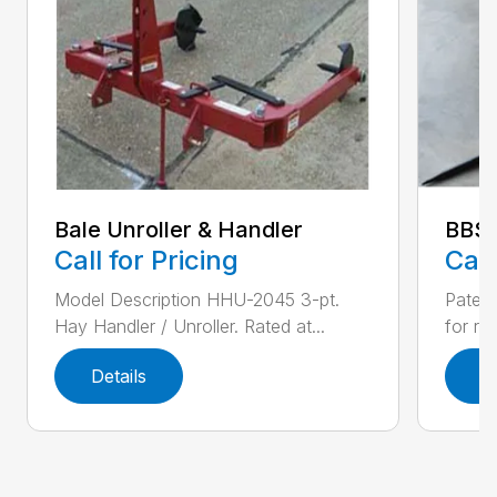
Bale Unroller & Handler
BBS
Call for Pricing
Call
Model Description HHU-2045 3-pt.
Patent
Hay Handler / Unroller. Rated at...
for ro
Details
D