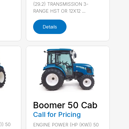
(29.2) TRANSMISSION 3-
RANGE HST OR 12X12 ...
Details
Boomer 50 Cab
Call for Pricing
)) 50
ENGINE POWER (HP (KW)) 50