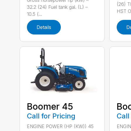
Gross horsepower hp (kW) –
(26) 
32.2 (24) Fuel tank gal. (L) –
HST OR
10.5 (...
Details
De
Boomer 45
Bo
Call for Pricing
Call
ENGINE POWER (HP (KW)) 45
ENGIN