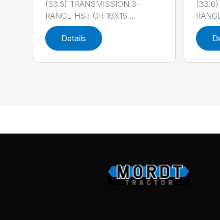
(33.5) TRANSMISSION 3-
(33.6
RANGE HST OR 16X16 ...
RANGE
Details
De