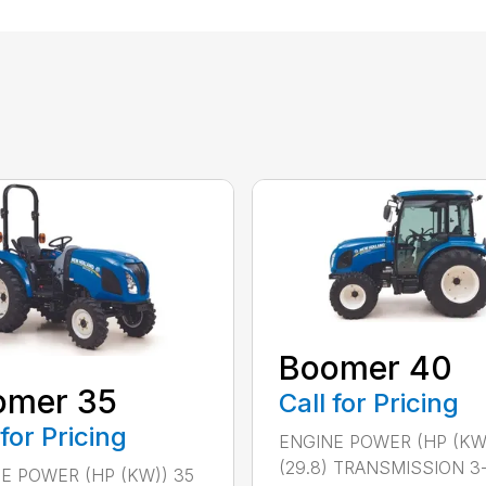
Boomer 40
omer 35
Call for Pricing
 for Pricing
ENGINE POWER (HP (KW
(29.8) TRANSMISSION 3
E POWER (HP (KW)) 35