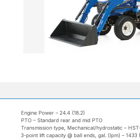
Engine Power – 24.4 (18.2)
PTO – Standard rear and mid PTO
Transmission type, Mechanical/hydrostatic – HST
3-point lift capacity @ ball ends, gal. (lpm) – 1433