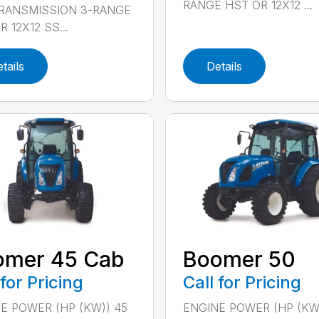
RANGE HST OR 12X12 ...
TRANSMISSION 3-RANGE
 12X12 SS...
tails
Details
omer 45 Cab
Boomer 50
 for Pricing
Call for Pricing
E POWER (HP (KW)) 45
ENGINE POWER (HP (KW