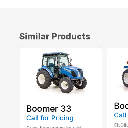
Similar Products
Bo
Boomer 33
Call
Call for Pricing
ENGIN