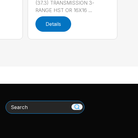
(37.3) TRANSMISSION 3-
RANGE HST OR 16X16 ...
Details
Search