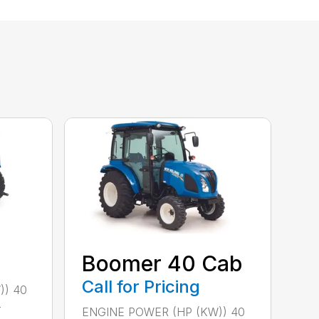
Boomer 40 Cab
Call for Pricing
)) 40
-
ENGINE POWER (HP (KW)) 40