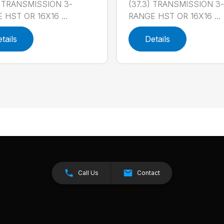
) TRANSMISSION 3-
(37.3) TRANSMISSION 3-
 HST OR 16X16 ...
RANGE HST OR 16X16 ...
tails
Details
Call Us
Contact