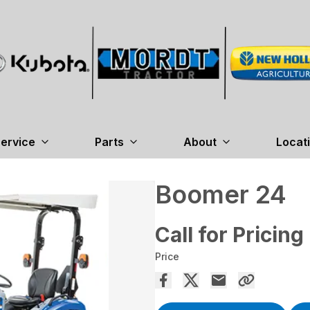
ervice
Parts
About
Locat
Boomer 24
Call for Pricing
Price