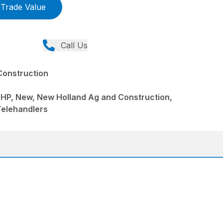
Trade Value
Call Us
Construction
 HP, New, New Holland Ag and Construction,
Telehandlers