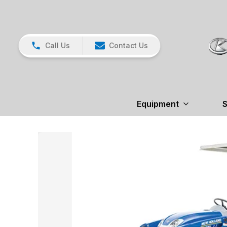
Call Us
Contact Us
Equipment
S