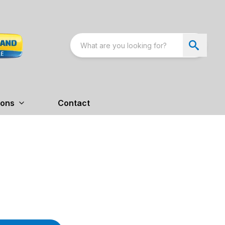
ions
Contact