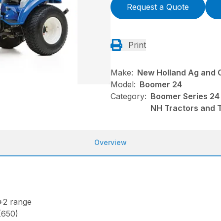
Request a Quote
Print
Make:
New Holland Ag and 
Model:
Boomer 24
Category:
Boomer Series 24
NH Tractors and 
Overview
+2 range
 (650)