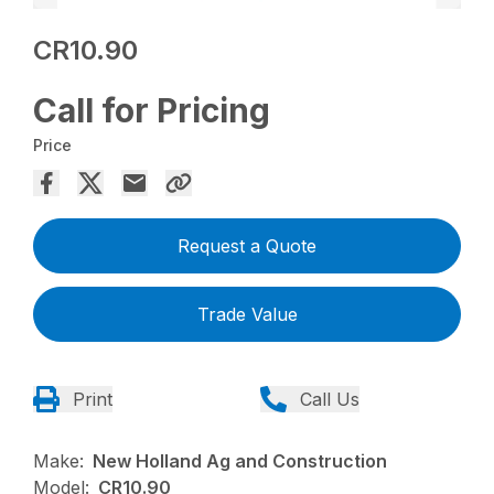
CR10.90
Call for Pricing
Price
Request a Quote
Trade Value
Print
Call Us
Make:
New Holland Ag and Construction
Model:
CR10.90