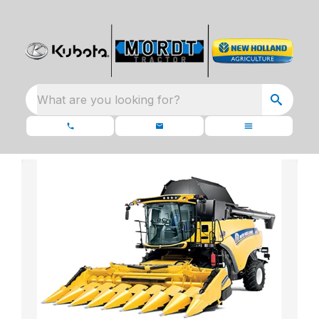
What are you looking for?