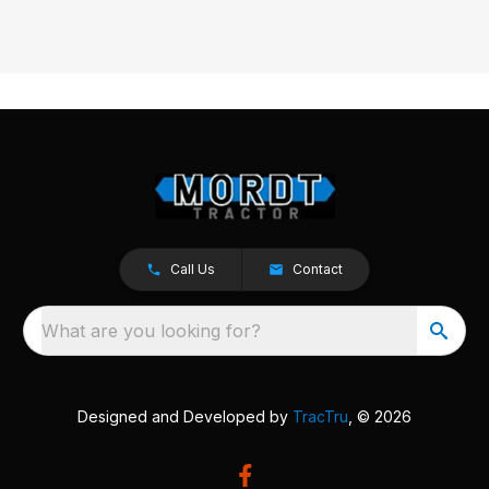
Call Us
Contact
What are you looking for?
Designed and Developed by
TracTru
, © 2026