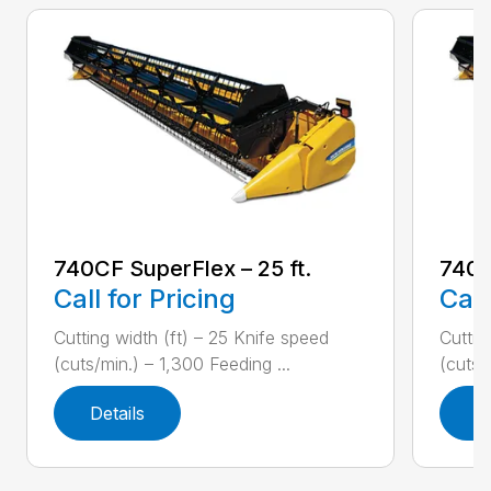
740CF SuperFlex – 25 ft.
740C
Call for Pricing
Call
Cutting width (ft) – 25 Knife speed
Cuttin
(cuts/min.) – 1,300 Feeding ...
(cuts/
Details
D