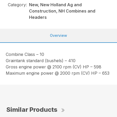
Category:
New, New Holland Ag and
Construction, NH Combines and
Headers
Overview
Combine Class – 10
Graintank standard (bushels) – 410
Gross engine power @ 2100 rpm (CV) HP – 598
Maximum engine power @ 2000 rpm (CV) HP – 653
Similar Products