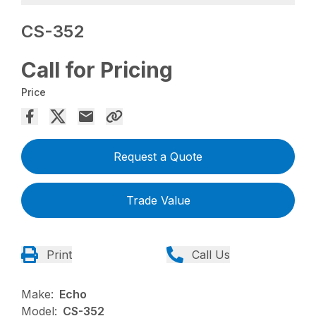
CS-352
Call for Pricing
Price
Request a Quote
Trade Value
Print
Call Us
Make:
Echo
Model:
CS-352