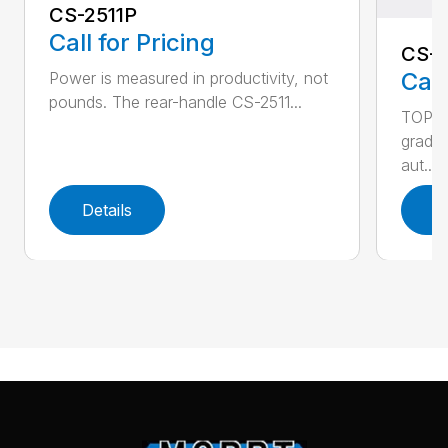
CS-2511P
Call for Pricing
CS-2
Call
Power is measured in productivity, not
pounds. The rear-handle CS-2511...
TOP F
grade,
aut...
Details
D