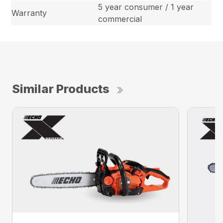
5 year consumer / 1 year
Warranty
commercial
Similar Products