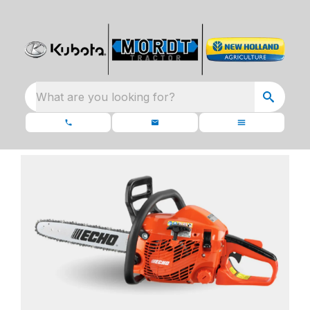
What are you looking for?