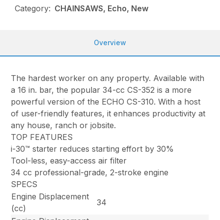
Category:
CHAINSAWS, Echo, New
Overview
The hardest worker on any property. Available with
a 16 in. bar, the popular 34-cc CS-352 is a more
powerful version of the ECHO CS-310. With a host
of user-friendly features, it enhances productivity at
any house, ranch or jobsite.
TOP FEATURES
i-30™ starter reduces starting effort by 30%
Tool-less, easy-access air filter
34 cc professional-grade, 2-stroke engine
SPECS
Engine Displacement
34
(cc)