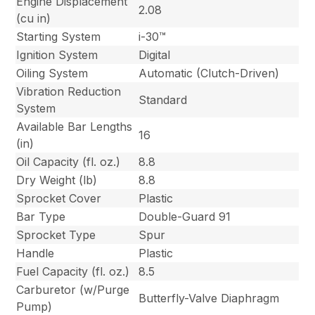
Engine Displacement
2.08
(cu in)
Starting System
i-30™
Ignition System
Digital
Oiling System
Automatic (Clutch-Driven)
Vibration Reduction
Standard
System
Available Bar Lengths
16
(in)
Oil Capacity (fl. oz.)
8.8
Dry Weight (lb)
8.8
Sprocket Cover
Plastic
Bar Type
Double-Guard 91
Sprocket Type
Spur
Handle
Plastic
Fuel Capacity (fl. oz.)
8.5
Carburetor (w/Purge
Butterfly-Valve Diaphragm
Pump)