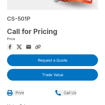
CS-501P
Call for Pricing
Price
Request a Quote
Trade Value
Print
Call Us