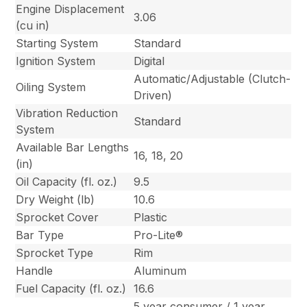
Engine Displacement
3.06
(cu in)
Starting System
Standard
Ignition System
Digital
Automatic/Adjustable (Clutch-
Oiling System
Driven)
Vibration Reduction
Standard
System
Available Bar Lengths
16, 18, 20
(in)
Oil Capacity (fl. oz.)
9.5
Dry Weight (lb)
10.6
Sprocket Cover
Plastic
Bar Type
Pro-Lite®
Sprocket Type
Rim
Handle
Aluminum
Fuel Capacity (fl. oz.)
16.6
5 year consumer / 1 year