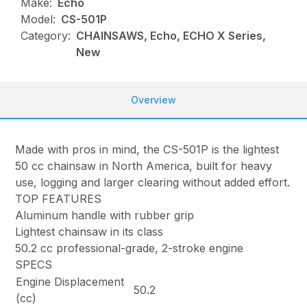
Make:
Echo
Model:
CS-501P
Category:
CHAINSAWS, Echo, ECHO X Series,
New
Overview
Made with pros in mind, the CS-501P is the lightest
50 cc chainsaw in North America, built for heavy
use, logging and larger clearing without added effort.
TOP FEATURES
Aluminum handle with rubber grip
Lightest chainsaw in its class
50.2 cc professional-grade, 2-stroke engine
SPECS
Engine Displacement
50.2
(cc)