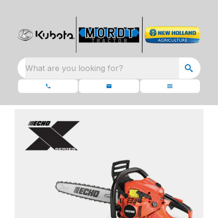
What are you looking for?