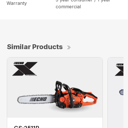
Warranty
commercial
Similar Products