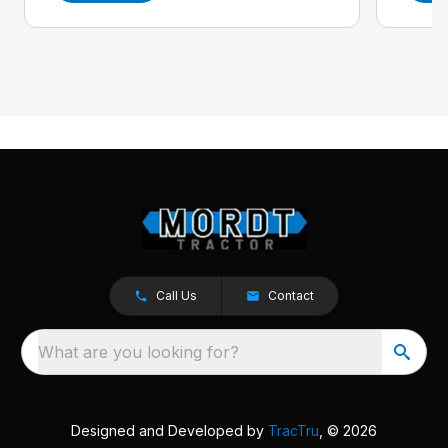
Call Us
Contact
What are you looking for?
Designed and Developed by
TracTru
, © 2026