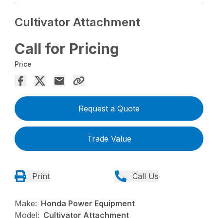
Cultivator Attachment
Call for Pricing
Price
Request a Quote
Trade Value
Print
Call Us
Make:
Honda Power Equipment
Model:
Cultivator Attachment