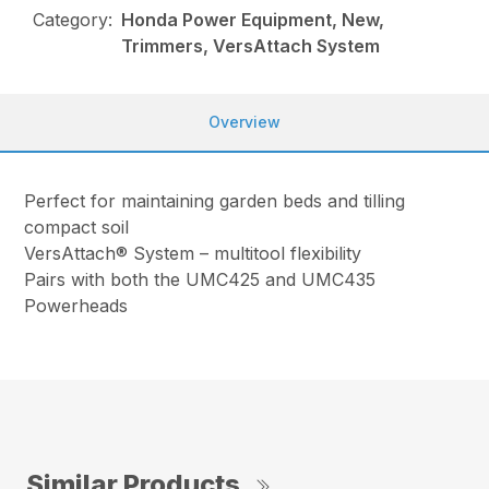
Category:
Honda Power Equipment, New,
Trimmers, VersAttach System
Overview
Perfect for maintaining garden beds and tilling
compact soil
VersAttach® System – multitool flexibility
Pairs with both the UMC425 and UMC435
Powerheads
Similar Products