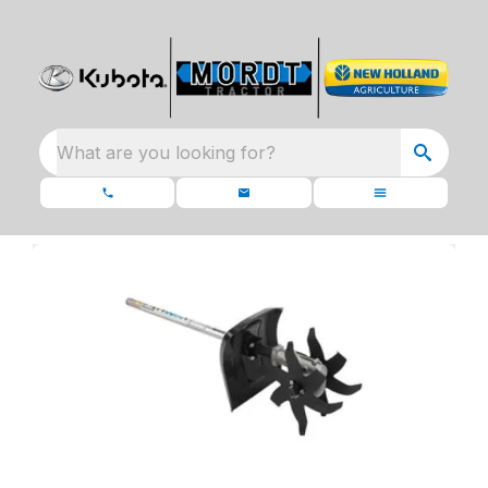
What are you looking for?