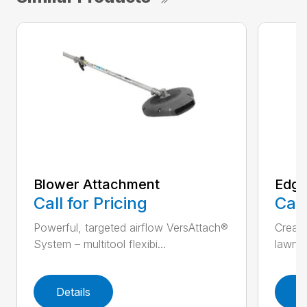
Blower Attachment
Edge
Call for Pricing
Call
Powerful, targeted airflow VersAttach®
Create
System – multitool flexibi...
lawn V
Details
D