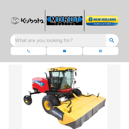
What are you looking for?