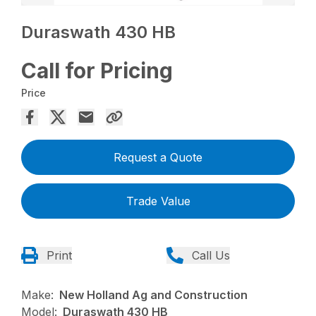
Duraswath 430 HB
Call for Pricing
Price
Request a Quote
Trade Value
Print
Call Us
Make:
New Holland Ag and Construction
Model:
Duraswath 430 HB