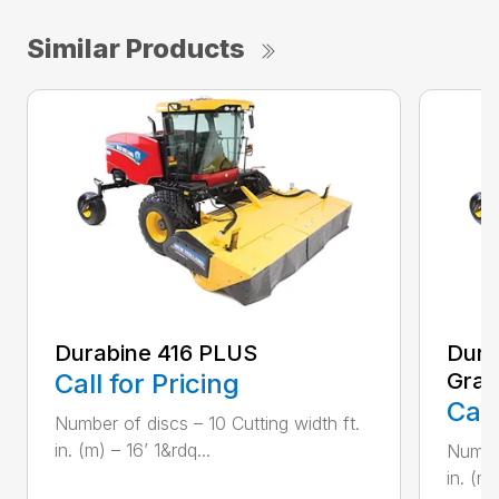
Similar Products
Durabine 416 PLUS
Dura
Call for Pricing
Gras
Call
Number of discs – 10 Cutting width ft.
in. (m) – 16’ 1&rdq...
Number
in. (m)