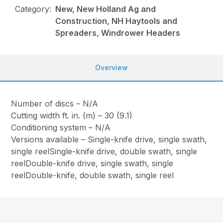
Category:
New, New Holland Ag and
Construction, NH Haytools and
Spreaders, Windrower Headers
Overview
Number of discs – N/A
Cutting width ft. in. (m) – 30 (9.1)
Conditioning system – N/A
Versions available – Single-knife drive, single swath,
single reelSingle-knife drive, double swath, single
reelDouble-knife drive, single swath, single
reelDouble-knife, double swath, single reel