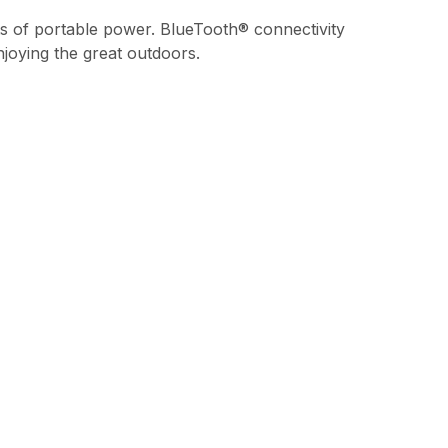
ts of portable power. BlueTooth® connectivity
joying the great outdoors.