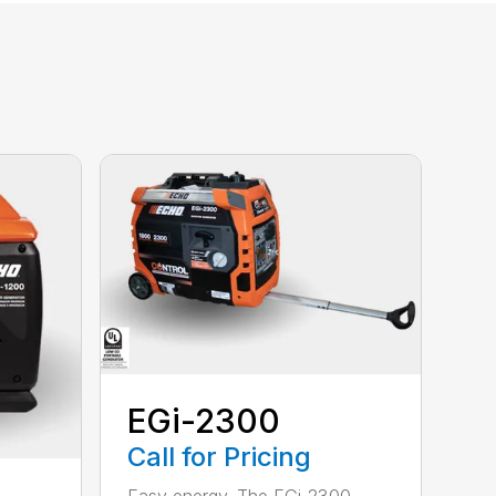
EGi-2300
Call for Pricing
Easy energy. The EGi-2300