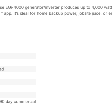
o-use EGi-4000 generator/inverter produces up to 4,000 wat
p. It’s ideal for home backup power, jobsite juice, or en
ad
 90 day commercial