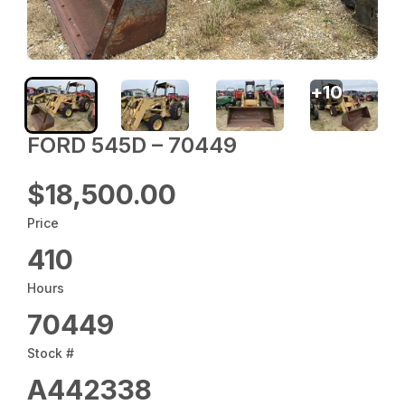
+
10
FORD 545D – 70449
$18,500.00
Price
410
Hours
70449
Stock #
A442338