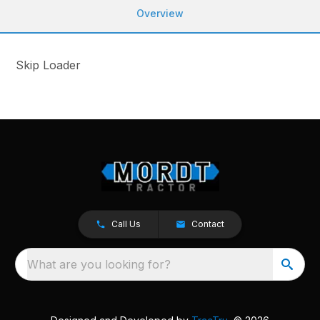
Overview
Skip Loader
Call Us
Contact
What are you looking for?