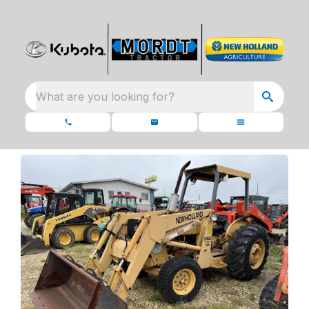
What are you looking for?