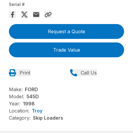
Serial #
Request a Quote
Trade Value
Print
Call Us
Make:
FORD
Model:
545D
Year:
1998
Location:
Troy
Category:
Skip Loaders