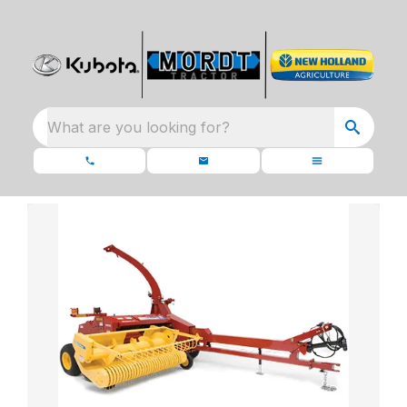
What are you looking for?