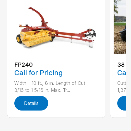
FP240
38
Call for Pricing
Call
Width – 10 ft., 8 in. Length of Cut –
Cuttin
3/16 to 1 5/16 in. Max. Tr...
1,373 r
Details
D