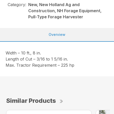
Category:
New, New Holland Ag and
Construction, NH Forage Equipment,
Pull-Type Forage Harvester
Overview
Width – 10 ft., 8 in.
Length of Cut – 3/16 to 1 5/16 in.
Max. Tractor Requirement – 225 hp
Similar Products