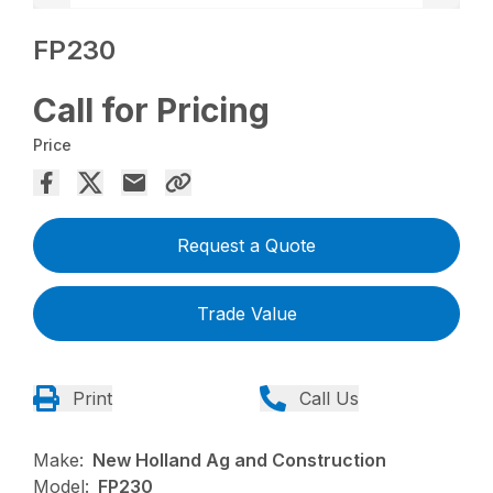
FP230
Call for Pricing
Price
Request a Quote
Trade Value
Print
Call Us
Make:
New Holland Ag and Construction
Model:
FP230