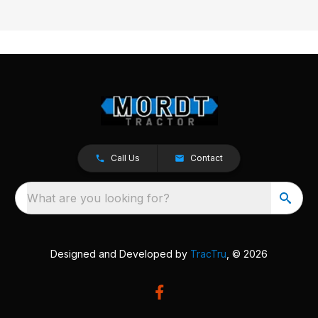
Call Us
Contact
What are you looking for?
Designed and Developed by
TracTru
, © 2026