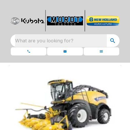
What are you looking for?