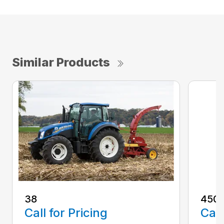
Similar Products
38
450S
Call for Pricing
Call