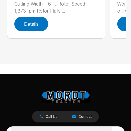
Cutting Width – 6 ft. Rotor Speed –
Workin
1,373 rpm Rotor Flails ̵...
of row
Details
D
Call Us
Contact