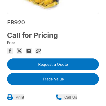
FR920
Call for Pricing
Price
Request a Quote
Trade Value
Print
Call Us