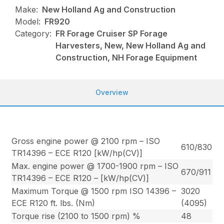
Make:
New Holland Ag and Construction
Model:
FR920
Category:
FR Forage Cruiser SP Forage
Harvesters, New, New Holland Ag and
Construction, NH Forage Equipment
Overview
Gross engine power @ 2100 rpm – ISO
610/830
TR14396 – ECE R120 [kW/hp(CV)]
Max. engine power @ 1700-1900 rpm – ISO
670/911
TR14396 – ECE R120 – [kW/hp(CV)]
Maximum Torque @ 1500 rpm ISO 14396 –
3020
ECE R120 ft. lbs. (Nm)
(4095)
Torque rise (2100 to 1500 rpm) %
48