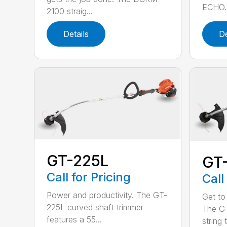
ECHO. 
2100 straig...
Details
De
GT-225L
GT
Call for Pricing
Call
Power and productivity. The GT-
Get to
225L curved shaft trimmer
The G
features a 55...
string 