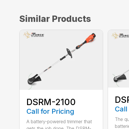
Similar Products
DS
DSRM-2100
Call
Call for Pricing
The qu
A battery-powered trimmer that
batter
gets the job done. The DSRM-