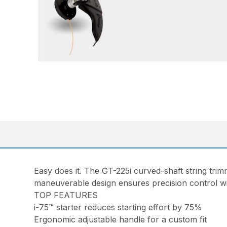
Easy does it. The GT-225i curved-shaft string trimm
maneuverable design ensures precision control wi
TOP FEATURES
i-75™ starter reduces starting effort by 75%
Ergonomic adjustable handle for a custom fit