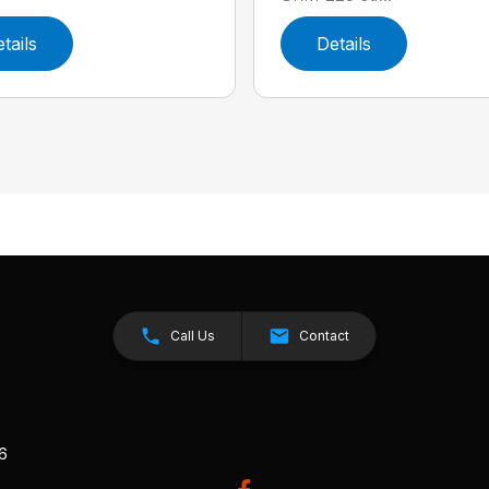
tails
Details
Call Us
Contact
26