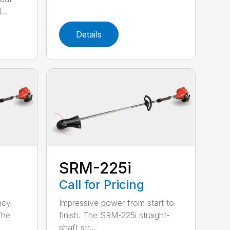
..
Details
SRM-225i
Call for Pricing
ncy
Impressive power from start to
The
finish. The SRM-225i straight-
shaft str...