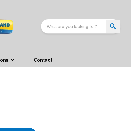
ions
Contact