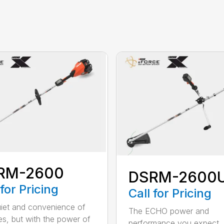
RM-2600
DSRM-2600
 for Pricing
Call for Pricing
iet and convenience of
The ECHO power and
ies, but with the power of
performance you expect, 