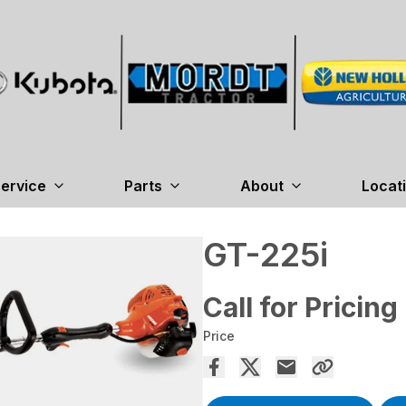
ervice
Parts
About
Locat
GT-225i
Call for Pricing
Price