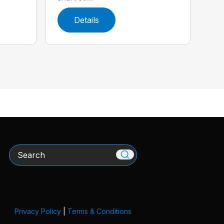
Details
Search
Privacy Policy
|
Terms & Conditions