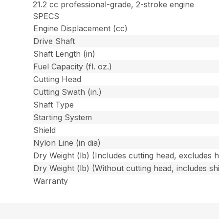
21.2 cc professional-grade, 2-stroke engine
SPECS
Engine Displacement (cc)
Drive Shaft
Shaft Length (in)
Fuel Capacity (fl. oz.)
Cutting Head
Cutting Swath (in.)
Shaft Type
Starting System
Shield
Nylon Line (in dia)
Dry Weight (lb) (Includes cutting head, excludes 
Dry Weight (lb) (Without cutting head, includes shi
Warranty