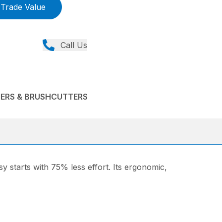
Trade Value
Call Us
MERS & BRUSHCUTTERS
sy starts with 75% less effort. Its ergonomic,