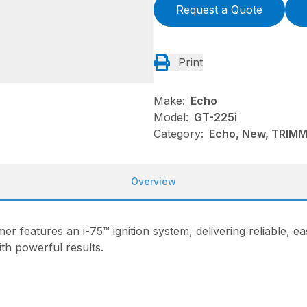
Request a Quote
Print
Make:
Echo
Model:
GT-225i
Category:
Echo, New, TRIM
Overview
er features an i-75™ ignition system, delivering reliable, ea
th powerful results.