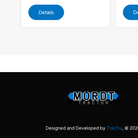
Details
De
Designed and Developed by
TracTru
, © 20