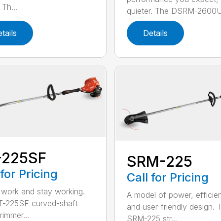
Th...
quieter. The DSRM-2600U.
tails
Details
-225SF
SRM-225
 for Pricing
Call for Pricing
 work and stay working.
A model of power, efficie
T-225SF curved-shaft
and user-friendly design. 
trimmer...
SRM-225 str...