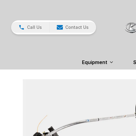
Call Us
Contact Us
Equipment
S