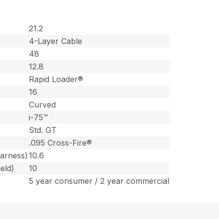
21.2
4-Layer Cable
48
12.8
Rapid Loader®
16
Curved
i-75™
Std. GT
.095 Cross-Fire®
harness)
10.6
eld)
10
5 year consumer / 2 year commercial