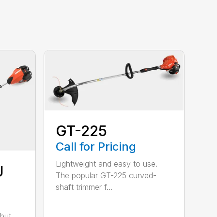
GT-225
Call for Pricing
Lightweight and easy to use.
U
The popular GT-225 curved-
shaft trimmer f...
but