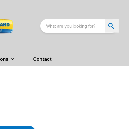
ions
Contact