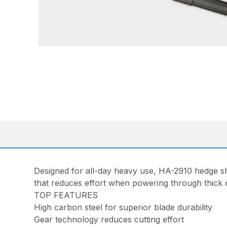
Designed for all-day heavy use, HA-2910 hedge she
that reduces effort when powering through thick cu
TOP FEATURES
High carbon steel for superior blade durability
Gear technology reduces cutting effort