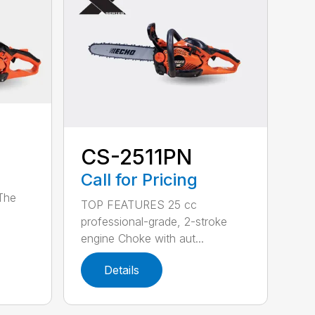
CS-2511PN
Call for Pricing
 The
TOP FEATURES 25 cc
professional-grade, 2-stroke
engine Choke with aut...
Details