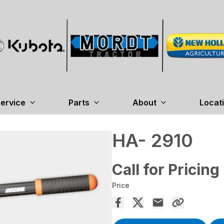
ervice
Parts
About
Locat
HA- 2910
Call for Pricing
Price