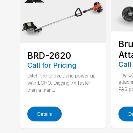
Bru
At
BRD-2620
Call
Call for Pricing
The E
Ditch the shovel, and power up
attach
with ECHO. Digging 7x faster
PAS po
than a man...
Details
De