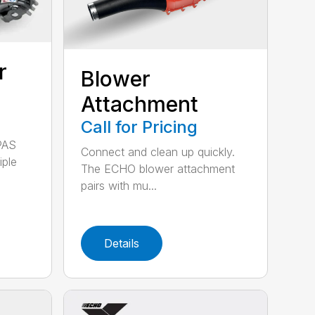
r
Blower
Attachment
Call for Pricing
PAS
Connect and clean up quickly.
iple
The ECHO blower attachment
pairs with mu...
Details