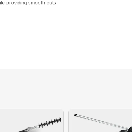
ile providing smooth cuts