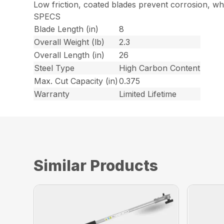
Low friction, coated blades prevent corrosion, wh
SPECS
Blade Length (in)
8
Overall Weight (lb)
2.3
Overall Length (in)
26
Steel Type
High Carbon Content
Max. Cut Capacity (in)
0.375
Warranty
Limited Lifetime
Similar Products