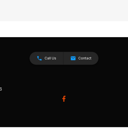
Call Us
Contact
26