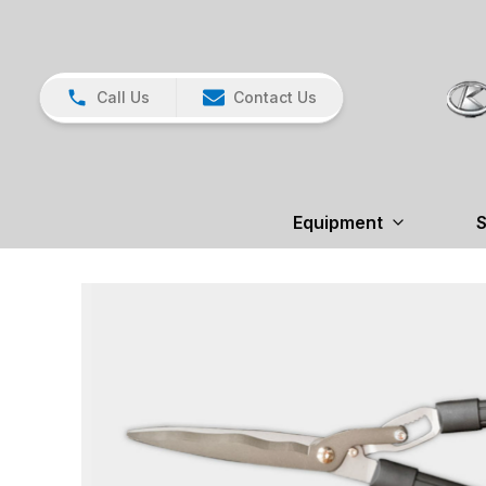
Call Us
Contact Us
Equipment
S