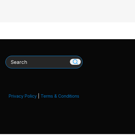
Search
Privacy Policy
|
Terms & Conditions