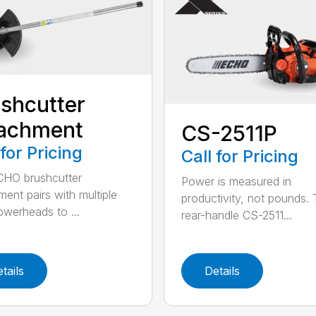
shcutter
tachment
CS-2511P
 for Pricing
Call for Pricing
CHO brushcutter
Power is measured in
ment pairs with multiple
productivity, not pounds.
werheads to ...
rear-handle CS-2511...
tails
Details