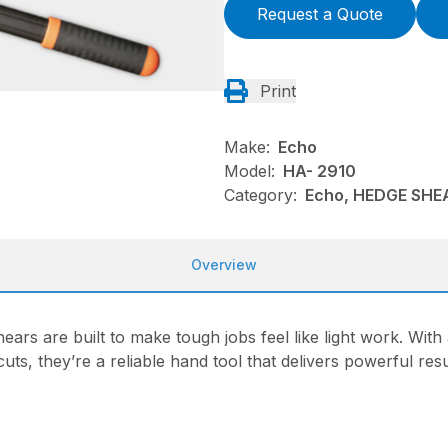
Request a Quote
Print
Make:
Echo
Model:
HA- 2910
Category:
Echo, HEDGE SHE
Overview
ars are built to make tough jobs feel like light work. Wit
ts, they’re a reliable hand tool that delivers powerful resu