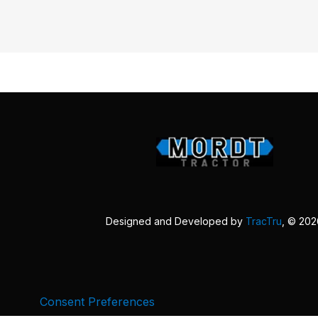
Designed and Developed by
TracTru
, © 20
Consent Preferences