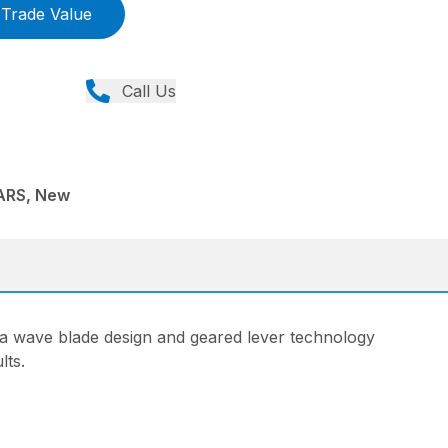
Trade Value
Call Us
ARS, New
h a wave blade design and geared lever technology
lts.