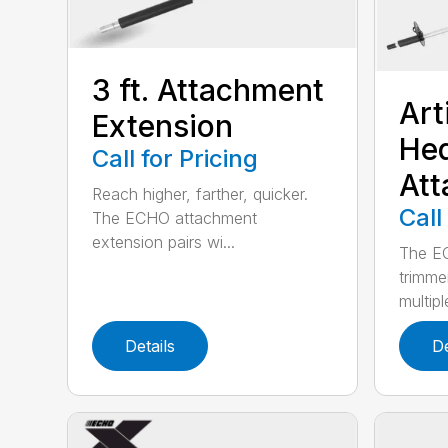
3 ft. Attachment
Art
Extension
He
Call for Pricing
At
Reach higher, farther, quicker.
Call
The ECHO attachment
extension pairs wi...
The EC
trimme
multipl
Details
De