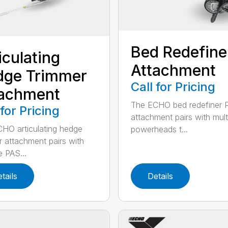
Bed Redefine
iculating
Attachment
dge Trimmer
Call for Pricing
tachment
The ECHO bed redefiner 
 for Pricing
attachment pairs with mult
HO articulating hedge
powerheads t...
r attachment pairs with
e PAS...
tails
Details