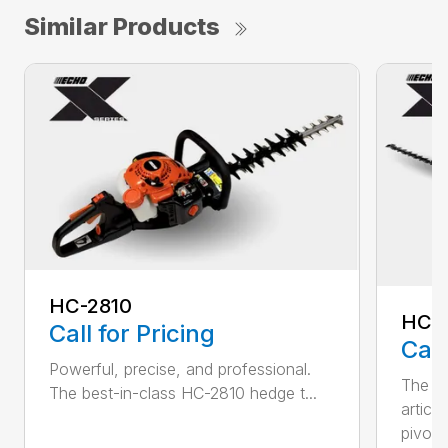
Similar Products
HC-2810
HCA
Call for Pricing
Call
Powerful, precise, and professional.
The b
The best-in-class HC-2810 hedge t...
articu
pivot .