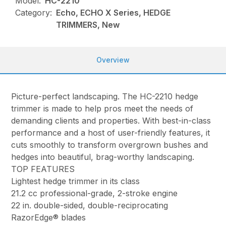
Model:
HC-2210
Category:
Echo, ECHO X Series, HEDGE
TRIMMERS, New
Overview
Picture-perfect landscaping. The HC-2210 hedge
trimmer is made to help pros meet the needs of
demanding clients and properties. With best-in-class
performance and a host of user-friendly features, it
cuts smoothly to transform overgrown bushes and
hedges into beautiful, brag-worthy landscaping.
TOP FEATURES
Lightest hedge trimmer in its class
21.2 cc professional-grade, 2-stroke engine
22 in. double-sided, double-reciprocating
RazorEdge® blades