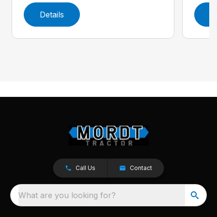
Details
D
Call Us
Contact
What are you looking for?