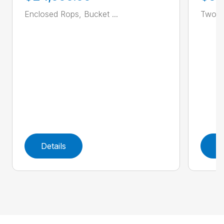
Enclosed Rops, Bucket ...
Two Sp
Details
D