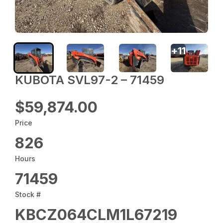
+
11
KUBOTA SVL97-2 – 71459
$59,874.00
Price
826
Hours
71459
Stock #
KBCZ064CLM1L67219