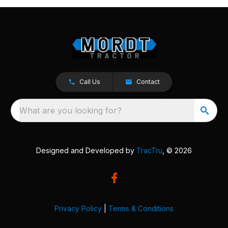
Call Us
Contact
What are you looking for?
Designed and Developed by
TracTru
, © 2026
Privacy Policy
|
Terms & Conditions