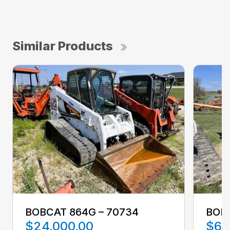
Similar Products
BOBCAT 864G – 70734
BOBC
$24,000.00
$63