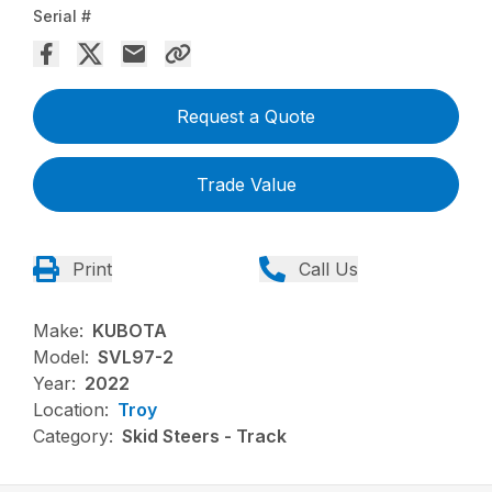
Serial #
Request a Quote
Trade Value
Print
Call Us
Make:
KUBOTA
Model:
SVL97-2
Year:
2022
Location:
Troy
Category:
Skid Steers - Track