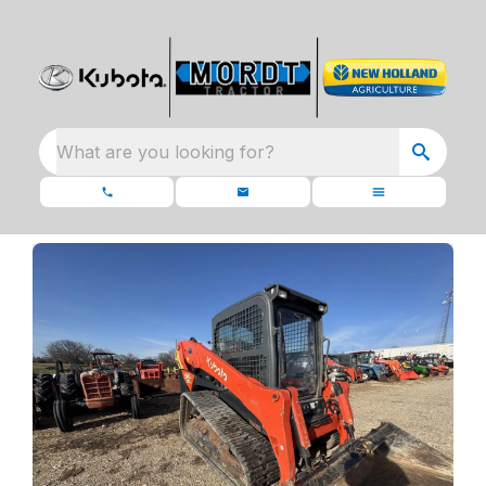
What are you looking for?