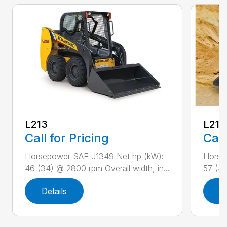
L213
L216
Call for Pricing
Call
Horsepower SAE J1349 Net hp (kW):
Horse
46 (34) @ 2800 rpm Overall width, in...
57 (42
Details
D