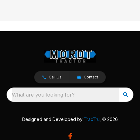
Call Us
Contact
What are you looking for?
Designed and Developed by
TracTru
, © 2026