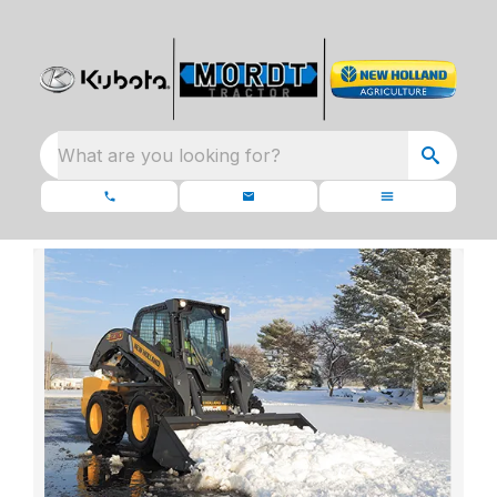
What are you looking for?