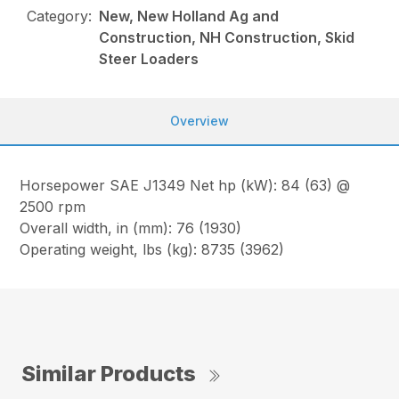
Category:
New, New Holland Ag and
Construction, NH Construction, Skid
Steer Loaders
Overview
Horsepower SAE J1349 Net hp (kW): 84 (63) @
2500 rpm
Overall width, in (mm): 76 (1930)
Operating weight, lbs (kg): 8735 (3962)
Similar Products