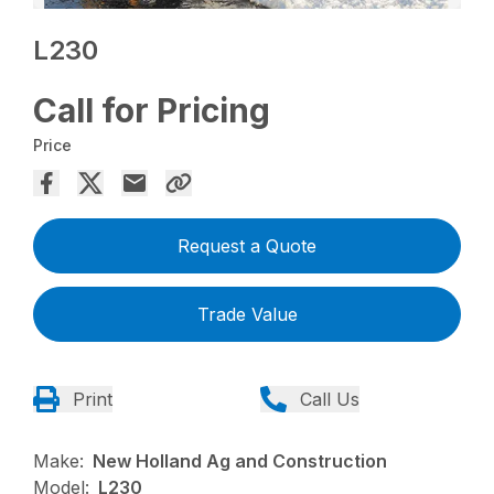
L230
Call for Pricing
Price
Request a Quote
Trade Value
Print
Call Us
Make:
New Holland Ag and Construction
Model:
L230