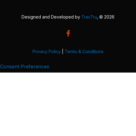
Designed and Developed by
TracTru
, © 2026
Privacy Policy
|
Terms & Conditions
Consent Preferences