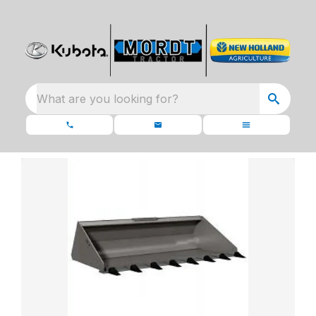
What are you looking for?