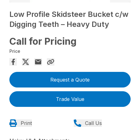
Low Profile Skidsteer Bucket c/w
Digging Teeth – Heavy Duty
Call for Pricing
Price
Request a Quote
Trade Value
Print
Call Us