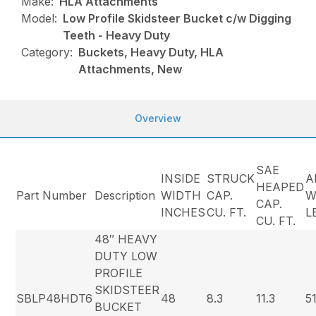
Make:
HLA Attachments
Model:
Low Profile Skidsteer Bucket c/w Digging
Teeth - Heavy Duty
Category:
Buckets, Heavy Duty, HLA
Attachments, New
Overview
SAE
INSIDE
STRUCK
A
HEAPED
Part Number
Description
WIDTH
CAP.
W
CAP.
INCHES
CU. FT.
L
CU. FT.
48″ HEAVY
DUTY LOW
PROFILE
SKIDSTEER
SBLP48HDT6
48
8.3
11.3
5
BUCKET