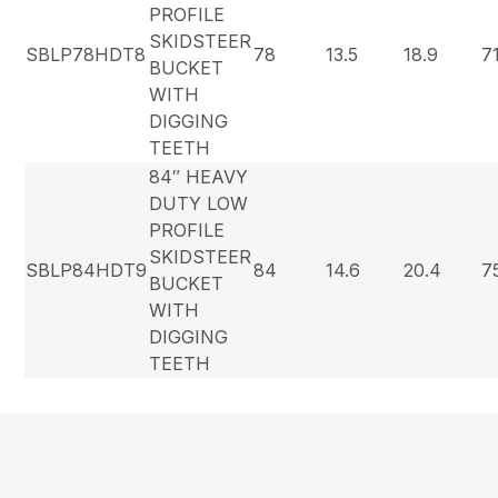
PROFILE
SKIDSTEER
SBLP78HDT8
78
13.5
18.9
7
BUCKET
WITH
DIGGING
TEETH
84″ HEAVY
DUTY LOW
PROFILE
SKIDSTEER
SBLP84HDT9
84
14.6
20.4
7
BUCKET
WITH
DIGGING
TEETH