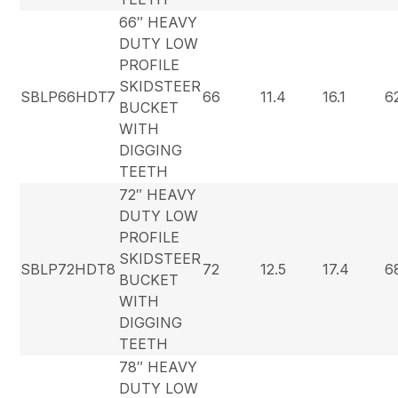
66″ HEAVY
DUTY LOW
PROFILE
SKIDSTEER
SBLP66HDT7
66
11.4
16.1
6
BUCKET
WITH
DIGGING
TEETH
72″ HEAVY
DUTY LOW
PROFILE
SKIDSTEER
SBLP72HDT8
72
12.5
17.4
6
BUCKET
WITH
DIGGING
TEETH
78″ HEAVY
DUTY LOW