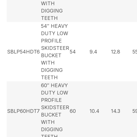
WITH
DIGGING
TEETH
54″ HEAVY
DUTY LOW
PROFILE
SKIDSTEER
SBLP54HDT6
54
9.4
12.8
5
BUCKET
WITH
DIGGING
TEETH
60″ HEAVY
DUTY LOW
PROFILE
SKIDSTEER
SBLP60HDT7
60
10.4
14.3
5
BUCKET
WITH
DIGGING
TEETH