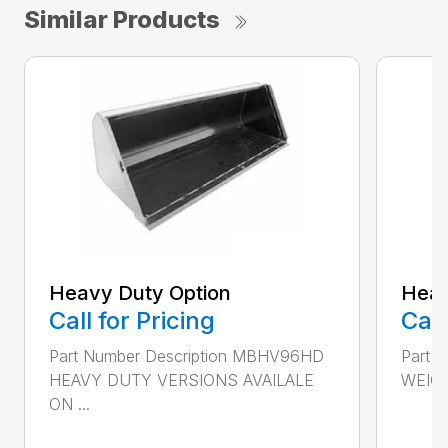
Similar Products
Heavy Duty Option
Heav
Call for Pricing
Call
Part Number Description MBHV96HD
Part 
HEAVY DUTY VERSIONS AVAILALE
WEIGH
ON ...