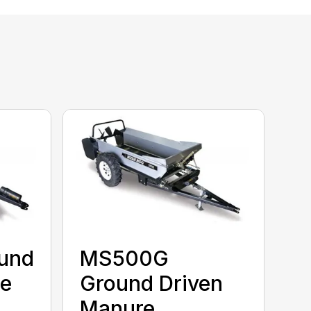
und
MS500G
re
Ground Driven
Manure