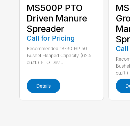
MS
MS500P PTO
Gro
Driven Manure
Ma
Spreader
Spr
Call for Pricing
Call
Recommended 18-30 HP 50
Bushel Heaped Capacity (62.5
Recom
cu.ft.) PTO Driv...
Bushel
cu.ft.)
Details
De