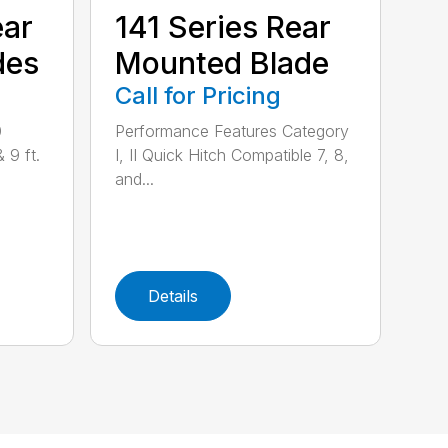
ear
141 Series Rear
des
Mounted Blade
Call for Pricing
0
Performance Features Category
& 9 ft.
I, II Quick Hitch Compatible 7, 8,
and...
Details