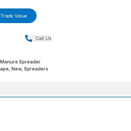
Trade Value
Call Us
 Manure Spreader
ape, New, Spreaders