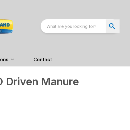
ions
Contact
 Driven Manure