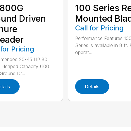
800G
100 Series R
und Driven
Mounted Bla
nure
Call for Pricing
eader
Performance Features 10
Series is available in 8 ft. 
 for Pricing
operat...
mended 20-45 HP 80
 Heaped Capacity (100
 Ground Dr...
tails
Details