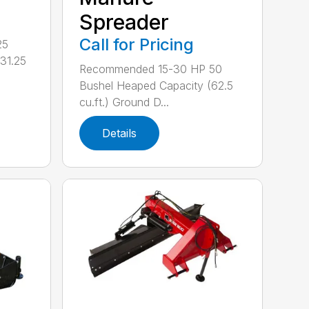
Spreader
Call for Pricing
25
31.25
Recommended 15-30 HP 50
Bushel Heaped Capacity (62.5
cu.ft.) Ground D...
Details