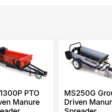
1300P PTO
MS250G Gro
ven Manure
Driven Manu
eader
Spreader