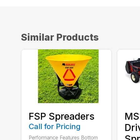
Similar Products
FSP Spreaders
MS
Call for Pricing
Dri
Spr
Performance Features Bottom