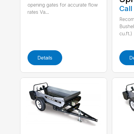
opening gates for accurate flow
Call
rates Va...
Recom
Bushel
cu.ft.)
Details
De