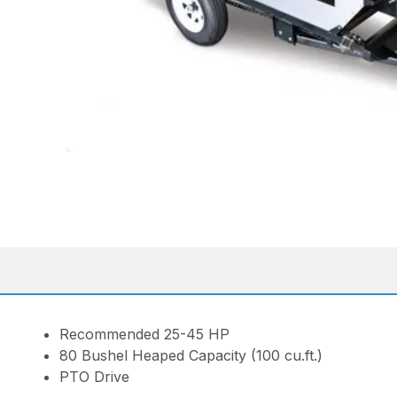
Recommended 25-45 HP
80 Bushel Heaped Capacity (100 cu.ft.)
PTO Drive