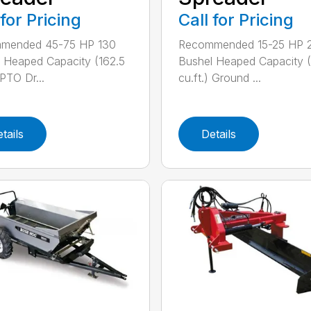
 for Pricing
Call for Pricing
mended 45-75 HP 130
Recommended 15-25 HP 
 Heaped Capacity (162.5
Bushel Heaped Capacity (
 PTO Dr...
cu.ft.) Ground ...
tails
Details