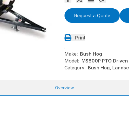
Request a Quote
Print
Make:
Bush Hog
Model:
MS800P PTO Driven
Category:
Bush Hog, Landsc
Overview