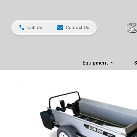
Call Us
Contact Us
Equipment
S