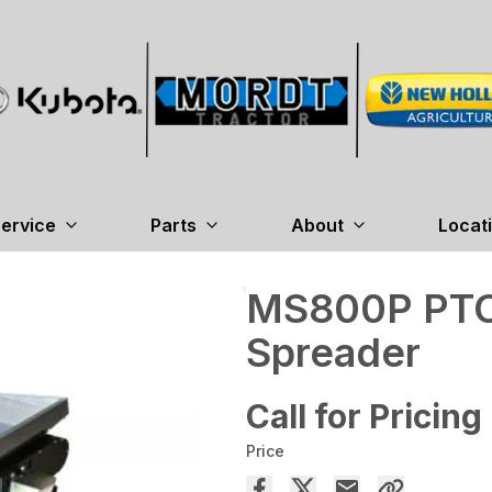
ervice
Parts
About
Locat
MS800P PTO
Spreader
Call for Pricing
Price