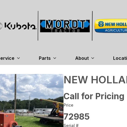
ervice
Parts
About
Locat
NEW HOLLAN
Call for Pricing
Price
72985
Serial #