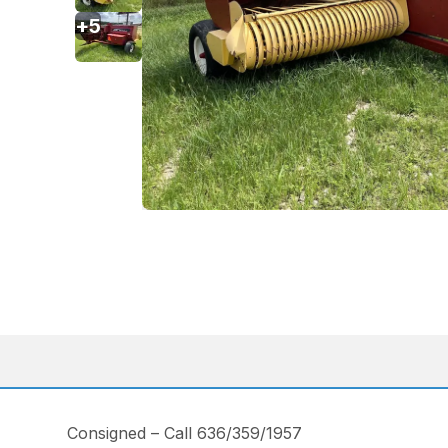
+
5
Consigned – Call 636/359/1957