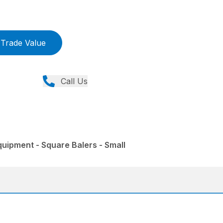
Trade Value
Call Us
uipment - Square Balers - Small