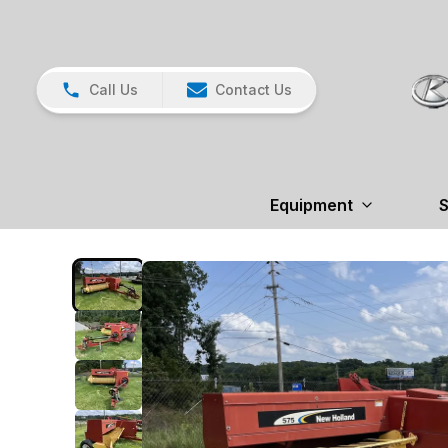
Call Us
Contact Us
Equipment
S