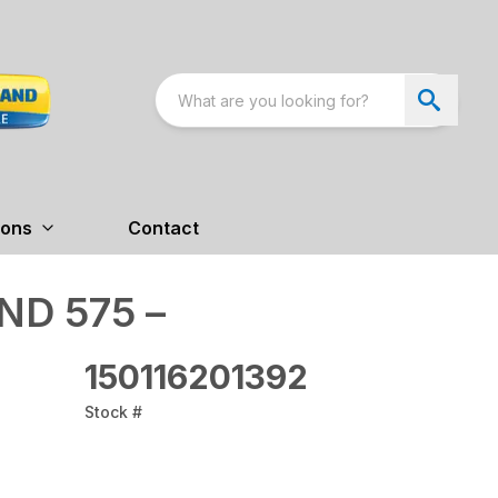
ions
Contact
D 575 –
150116201392
Stock #