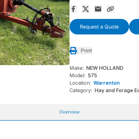
Request a Quote
Print
Make:
NEW HOLLAND
Model:
575
Location:
Warrenton
Category:
Hay and Forage Eq
Overview