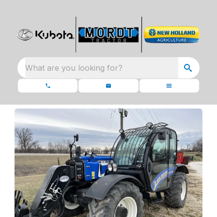
What are you looking for?