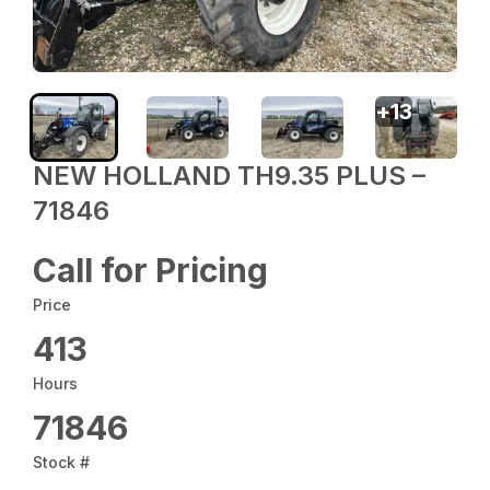
+
13
NEW HOLLAND TH9.35 PLUS –
71846
Call for Pricing
Price
413
Hours
71846
Stock #