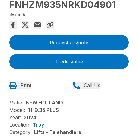
FNHZM935NRKD04901
Serial #
Request a Quote
Trade Value
Print
Call Us
Make:
NEW HOLLAND
Model:
TH9.35 PLUS
Year:
2024
Location:
Troy
Category:
Lifts - Telehandlers