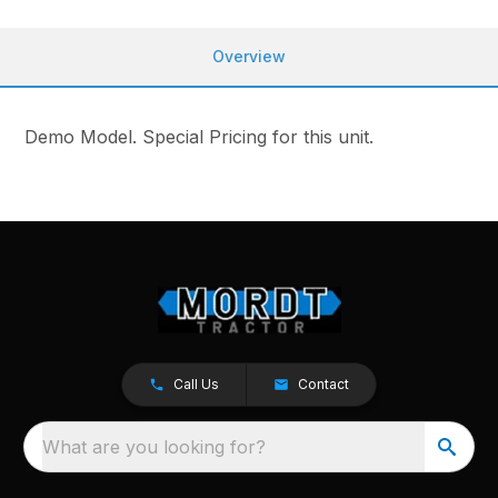
Overview
Demo Model. Special Pricing for this unit.
Call Us
Contact
What are you looking for?