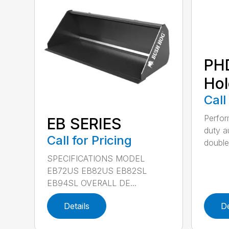
PH
Hol
Call
Perfo
EB SERIES
duty a
Call for Pricing
double 
SPECIFICATIONS MODEL
EB72US EB82US EB82SL
EB94SL OVERALL DE...
Details
De