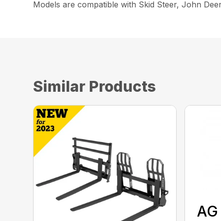
Models are compatible with Skid Steer, John Dee
Similar Products
AG 