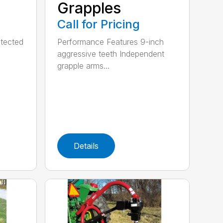
Grapples
Call for Pricing
tected
Performance Features 9-inch
aggressive teeth Independent
grapple arms...
Details