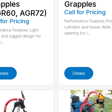
pples
Grapples
GR60, AGR72)
Call for Pricing
 for Pricing
Performance Features Pro
cylinders and hoses Wide
mance Features Light
opening for l...
 and rugged design for
...
tails
Details