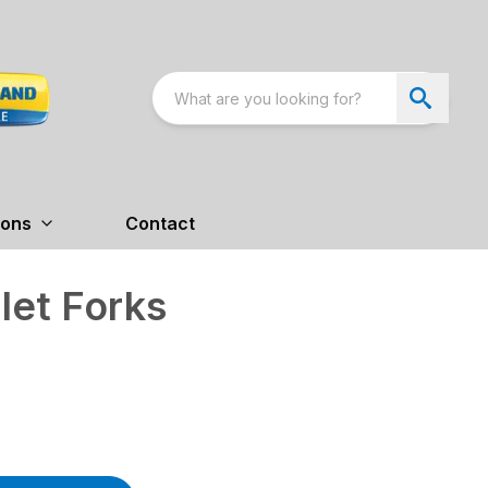
ions
Contact
let Forks