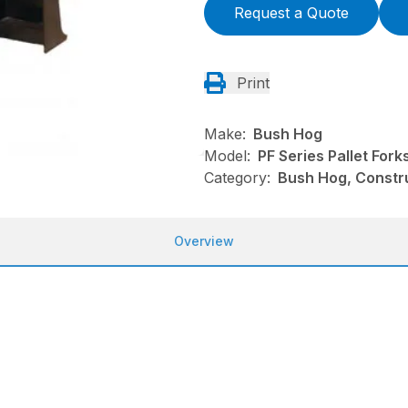
Request a Quote
Print
Make:
Bush Hog
Model:
PF Series Pallet Fork
Category:
Bush Hog, Constru
Overview