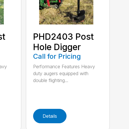
st
PHD2403 Post
Hole Digger
Call for Pricing
avy
Performance Features Heavy
h
duty augers equipped with
double flighting...
Details