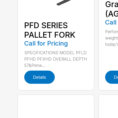
Gra
(A
Call
PFD SERIES
Perfor
PALLET FORK
weight
Call for Pricing
today’s
SPECIFICATIONS MODEL PFLD
PFHD PFXHD OVERALL DEPTH
57&Prime...
Details
De