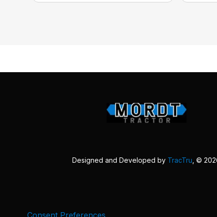
Designed and Developed by
TracTru
, © 20
Consent Preferences