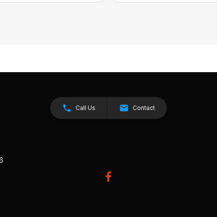
Call Us
Contact
26