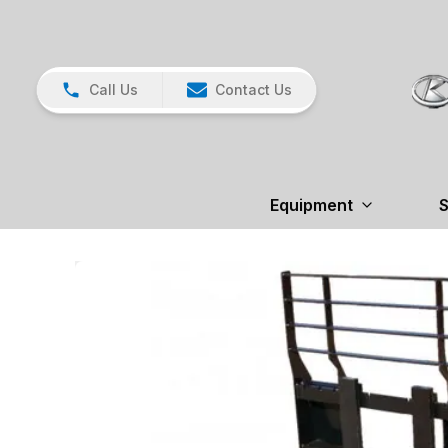
Call Us
Contact Us
Equipment
S