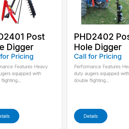
D2401 Post
PHD2402 Po
e Digger
Hole Digger
 for Pricing
Call for Pricing
rmance Features Heavy
Performance Features He
ugers equipped with
duty augers equipped wit
flighting...
double flighting...
tails
Details