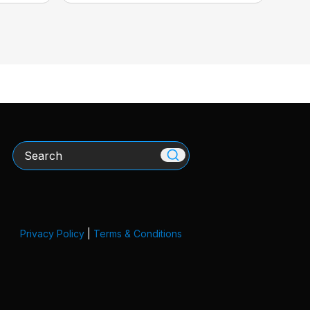
Search
Privacy Policy
|
Terms & Conditions