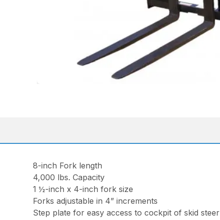
8-inch Fork length
4,000 lbs. Capacity
1 ½-inch x 4-inch fork size
Forks adjustable in 4” increments
Step plate for easy access to cockpit of skid steer