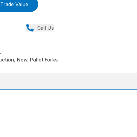
Trade Value
Call Us
s
ction, New, Pallet Forks