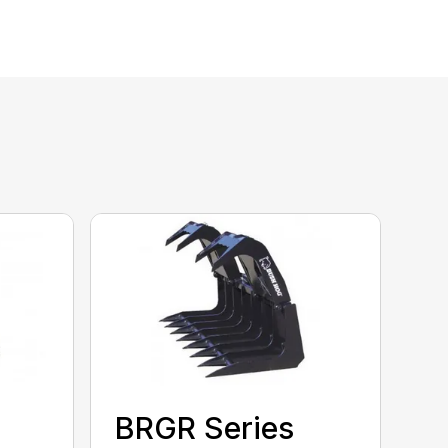
BRGR Series