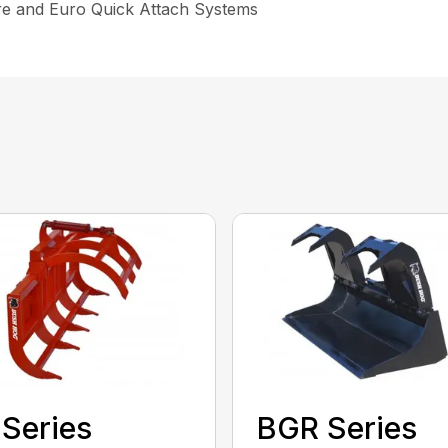
re and Euro Quick Attach Systems
Series
BGR Series