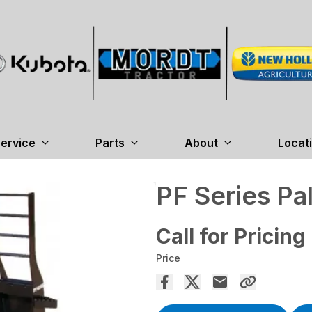
ervice
Parts
About
Locat
PF Series Pal
Call for Pricing
Price