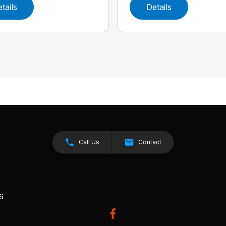
tails
Details
Call Us
Contact
26