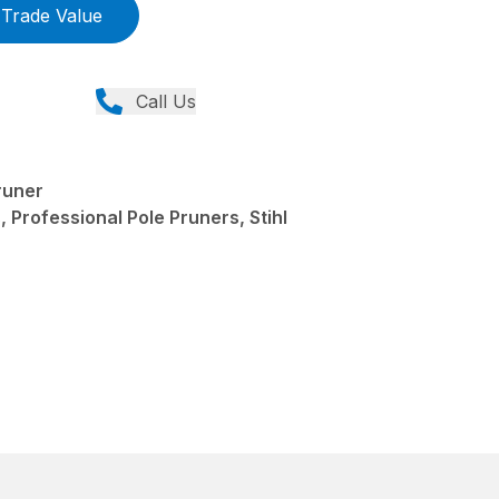
Trade Value
Call Us
runer
 Professional Pole Pruners, Stihl