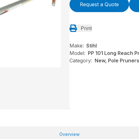
Request a Quote
Print
Make:
Stihl
Model:
PP 101 Long Reach P
Category:
New, Pole Pruners,
Overview