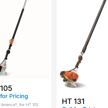
 105
 for Pricing
HT 131
in America*, the HT 105