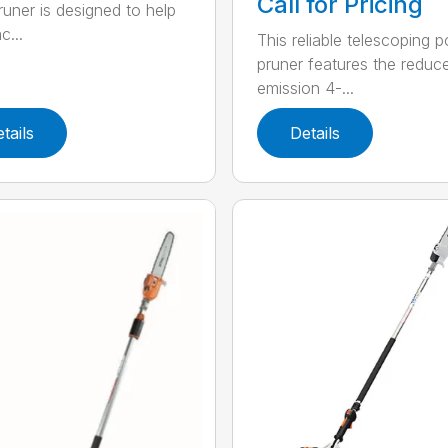
Call for Pricing
runer is designed to help
c...
This reliable telescoping p
pruner features the reduc
emission 4-...
tails
Details