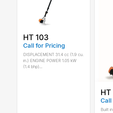
HT 103
Call for Pricing
DISPLACEMENT 31.4 cc (1.9 cu.
in.) ENGINE POWER 1.05 kW
(1.4 bhp)...
HT
Call
Built 