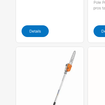
Pole P
pros ta
Details
De