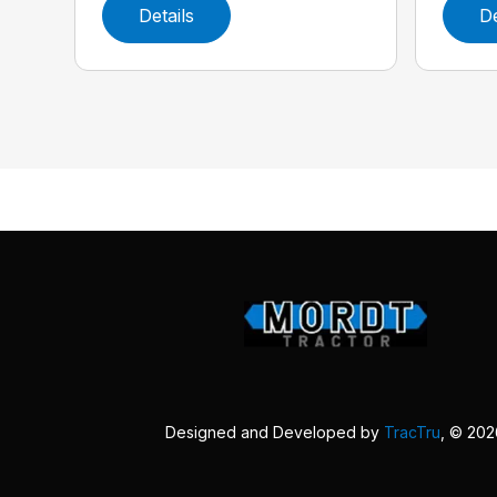
Details
De
Designed and Developed by
TracTru
, © 20