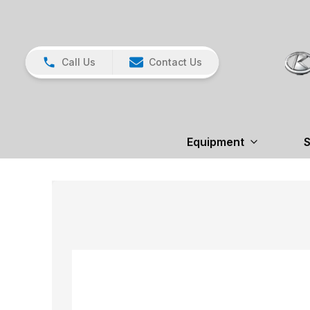
Call Us
Contact Us
Equipment
S