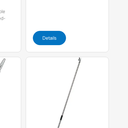
ole
ed-
Details