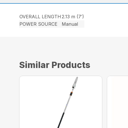
OVERALL LENGTH
2.13 m (7′)
POWER SOURCE
Manual
Similar Products