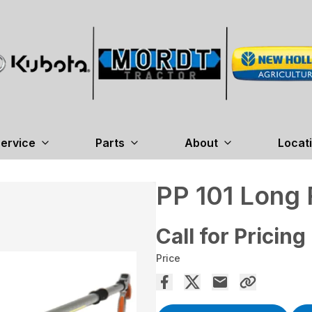
ervice
Parts
About
Locat
PP 101 Long
Call for Pricing
Price