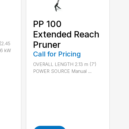
PP 100
Extended Reach
Pruner
(2.45
.6 kW
Call for Pricing
OVERALL LENGTH 2.13 m (7′)
POWER SOURCE Manual ...