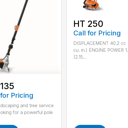
HT 250
Call for Pricing
DISPLACEMENT 40.2 cc 
cu. in.) ENGINE POWER 1
(2.15...
 135
 for Pricing
ndscaping and tree service
ooking for a powerful pole