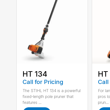
HT 134
HT
Call for Pricing
Call
The STIHL HT 134 is a powerful
For la
fixed-length pole pruner that
pros l
features ...
prun...