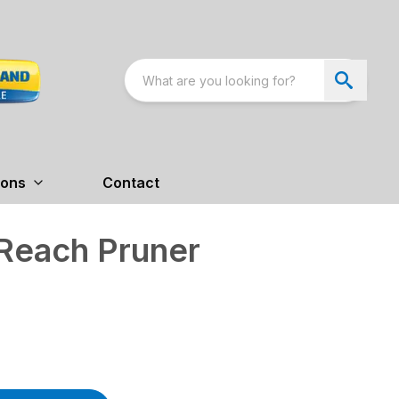
ions
Contact
 Reach Pruner