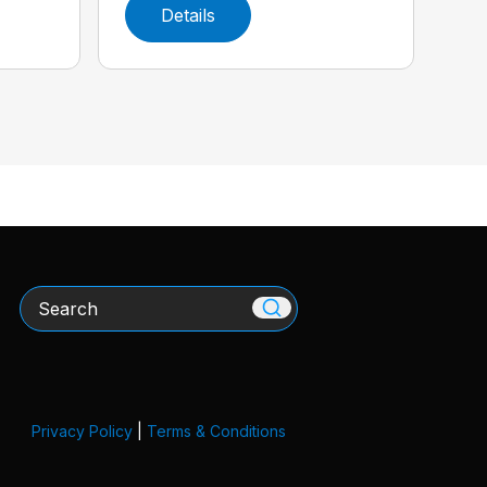
Details
Search
Privacy Policy
|
Terms & Conditions