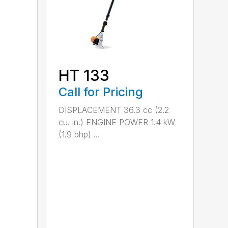
HT 133
Call for Pricing
DISPLACEMENT 36.3 cc (2.2
cu. in.) ENGINE POWER 1.4 kW
(1.9 bhp) ...