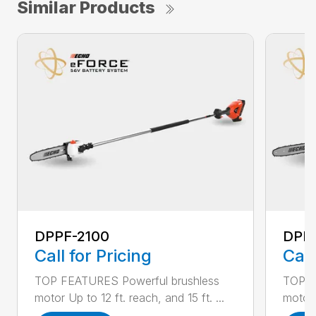
Similar Products
DPPF-2100
DPP
Call for Pricing
Call
TOP FEATURES Powerful brushless
TOP F
motor Up to 12 ft. reach, and 15 ft. ...
motor 