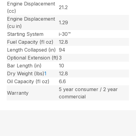
Engine Displacement
21.2
(cc)
Engine Displacement
1.29
(cu in)
Starting System
i-30™
Fuel Capacity (fl oz)
12.8
Length Collapsed (in)
94
Optional Extension (ft)
3
Bar Length (in)
10
Dry Weight (lbs)
1
12.8
Oil Capacity (fl oz)
6.6
5 year consumer / 2 year
Warranty
commercial