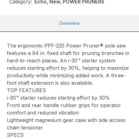
Category:
Echo, New, POWER PRUNERS
Overview
The ergonomic PPF-225 Power Pruner® pole saw
features a 94 in. fixed shaft for pruning branches in
hard-to-reach places. An i-30™ starter system
reduces starting effort by 30%, helping to maximize
productivity while minimizing added work. A three-
foot shaft extension is also available.
TOP FEATURES
i-30™ starter reduces starting effort by 30%
Front and rear handle rubber grips for operator
comfort and reduced vibration
Lightweight magnesium gear case with side access
chain tensioner
SPECS