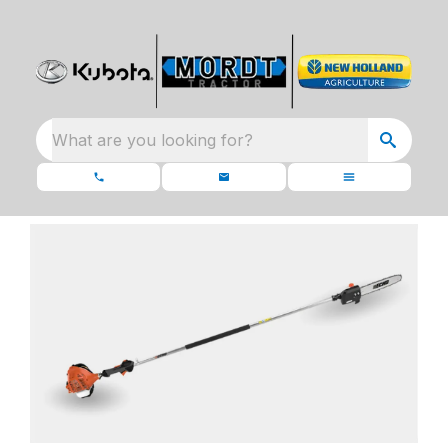
What are you looking for?