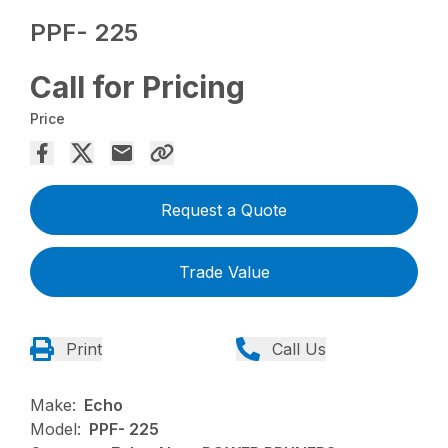
PPF- 225
Call for Pricing
Price
Request a Quote
Trade Value
Print
Call Us
Make:
Echo
Model:
PPF- 225