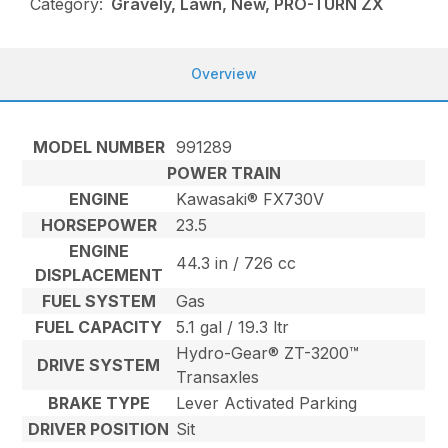
Category:
Gravely, Lawn, New, PRO-TURN ZX
Overview
MODEL NUMBER
991289
POWER TRAIN
ENGINE
Kawasaki® FX730V
HORSEPOWER
23.5
ENGINE
44.3 in / 726 cc
DISPLACEMENT
FUEL SYSTEM
Gas
FUEL CAPACITY
5.1 gal / 19.3 ltr
Hydro-Gear® ZT-3200™
DRIVE SYSTEM
Transaxles
BRAKE TYPE
Lever Activated Parking
DRIVER POSITION
Sit