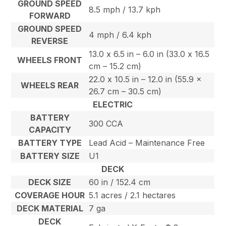
GROUND SPEED
8.5 mph / 13.7 kph
FORWARD
GROUND SPEED
4 mph / 6.4 kph
REVERSE
13.0 x 6.5 in – 6.0 in (33.0 x 16.5
WHEELS FRONT
cm – 15.2 cm)
22.0 x 10.5 in – 12.0 in (55.9 x
WHEELS REAR
26.7 cm – 30.5 cm)
ELECTRIC
BATTERY
300 CCA
CAPACITY
BATTERY TYPE
Lead Acid – Maintenance Free
BATTERY SIZE
U1
DECK
DECK SIZE
60 in / 152.4 cm
COVERAGE HOUR
5.1 acres / 2.1 hectares
DECK MATERIAL
7 ga
DECK