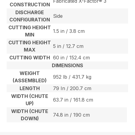
Fabricated X-Factor® 3
CONSTRUCTION
DISCHARGE
Side
CONFIGURATION
CUTTING HEIGHT
1.5 in / 3.8 cm
MIN
CUTTING HEIGHT
5 in / 12.7 cm
MAX
CUTTING WIDTH
60 in / 152.4 cm
DIMENSIONS
WEIGHT
952 lb / 431.7 kg
(ASSEMBLED)
LENGTH
79 In / 200.7 cm
WIDTH (CHUTE
63.7 in / 161.8 cm
UP)
WIDTH (CHUTE
74.8 in / 190 cm
DOWN)