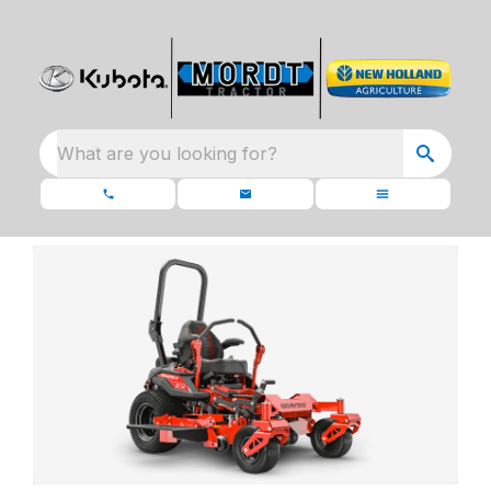
What are you looking for?