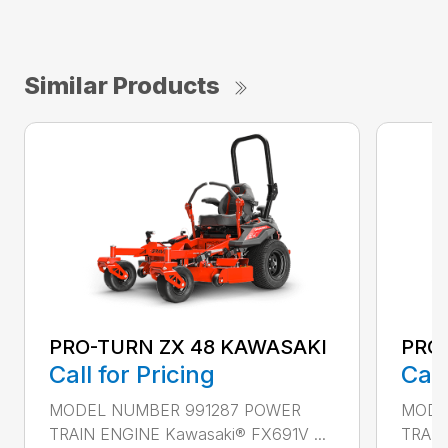
Similar Products
PRO
PRO-TURN ZX 48 KAWASAKI
Call
Call for Pricing
MODE
MODEL NUMBER 991287 POWER
TRAIN
TRAIN ENGINE Kawasaki® FX691V ...