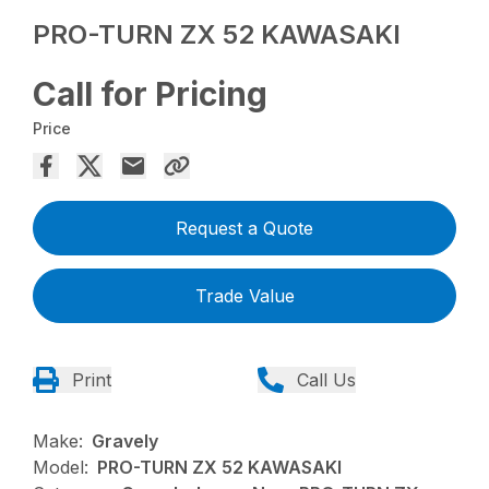
PRO-TURN ZX 52 KAWASAKI
Call for Pricing
Price
Request a Quote
Trade Value
Print
Call Us
Make:
Gravely
Model:
PRO-TURN ZX 52 KAWASAKI