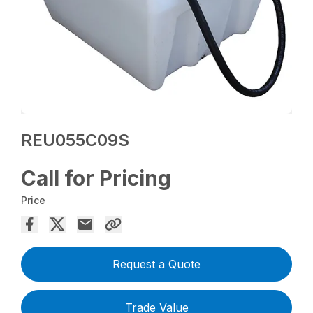
REU055C09S
Call for Pricing
Price
Request a Quote
Trade Value