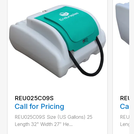
REU025C09S
REU
Call for Pricing
Call
REU025C09S Size (US Gallons) 25
REU07
Length 32" Width 27″ He...
Length