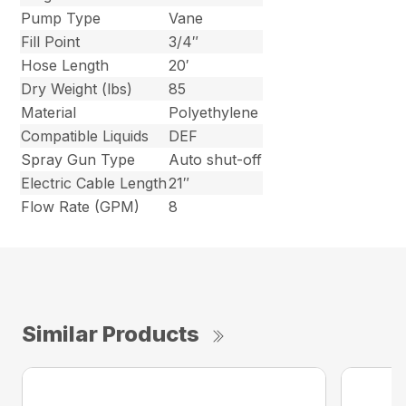
Pump Type
Vane
Fill Point
3/4″
Hose Length
20′
Dry Weight (lbs)
85
Material
Polyethylene
Compatible Liquids
DEF
Spray Gun Type
Auto shut-off
Electric Cable Length
21″
Flow Rate (GPM)
8
Similar Products