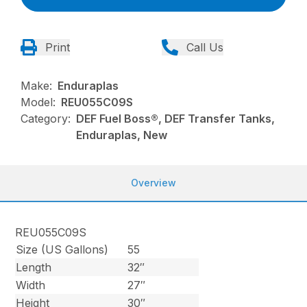
Print
Call Us
Make:
Enduraplas
Model:
REU055C09S
Category:
DEF Fuel Boss®, DEF Transfer Tanks,
Enduraplas, New
Overview
REU055C09S
Size (US Gallons)
55
Length
32″
Width
27″
Height
30″