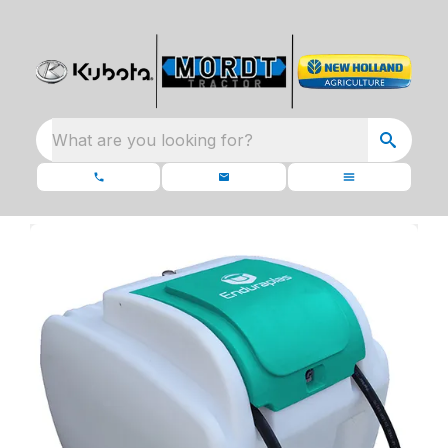
What are you looking for?