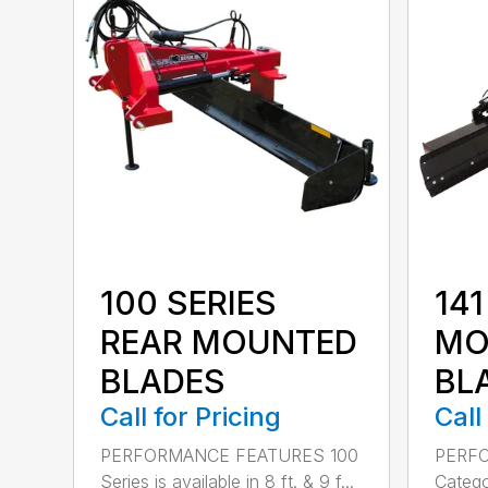
100 SERIES
141
REAR MOUNTED
MO
BLADES
BL
Call for Pricing
Call
PERFORMANCE FEATURES 100
PERF
Series is available in 8 ft. & 9 f...
Categor