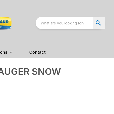
ions
Contact
 AUGER SNOW