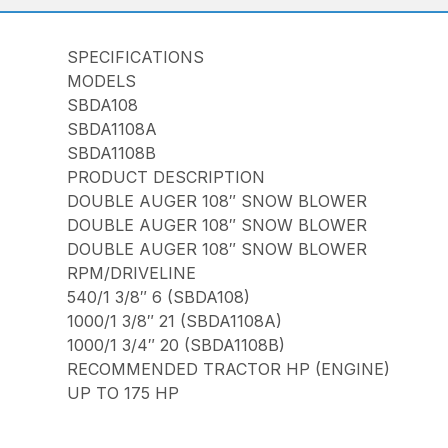
SPECIFICATIONS
MODELS
SBDA108
SBDA1108A
SBDA1108B
PRODUCT DESCRIPTION
DOUBLE AUGER 108″ SNOW BLOWER
DOUBLE AUGER 108″ SNOW BLOWER
DOUBLE AUGER 108″ SNOW BLOWER
RPM/DRIVELINE
540/1 3/8″ 6 (SBDA108)
1000/1 3/8″ 21 (SBDA1108A)
1000/1 3/4″ 20 (SBDA1108B)
RECOMMENDED TRACTOR HP (ENGINE)
UP TO 175 HP