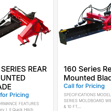
 SERIES REAR
160 Series R
UNTED
Mounted Bla
ADE
Call for Pricing
 for Pricing
SPECIFICATIONS MODEL
SERIES MOLDBOARD WI
ORMANCE FEATURES
& 10 FT....
y I, II Quick Hitch