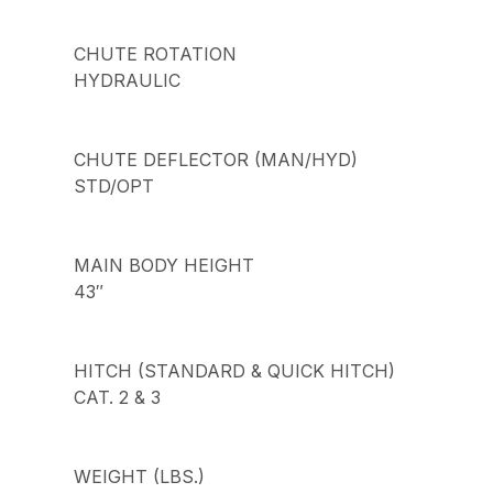
CHUTE ROTATION
HYDRAULIC
CHUTE DEFLECTOR (MAN/HYD)
STD/OPT
MAIN BODY HEIGHT
43″
HITCH (STANDARD & QUICK HITCH)
CAT. 2 & 3
WEIGHT (LBS.)