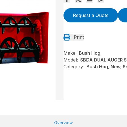
Request a Quote
Print
Make:
Bush Hog
Model:
SBDA DUAL AUGER 
Category:
Bush Hog, New, S
Overview