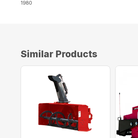
1980
Similar Products