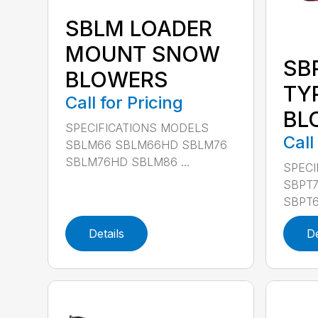
SBLM LOADER
MOUNT SNOW
SB
BLOWERS
TY
Call for Pricing
BL
SPECIFICATIONS MODELS
Call
SBLM66 SBLM66HD SBLM76
SBLM76HD SBLM86 ...
SPECI
SBPT7
SBPT6
Details
De