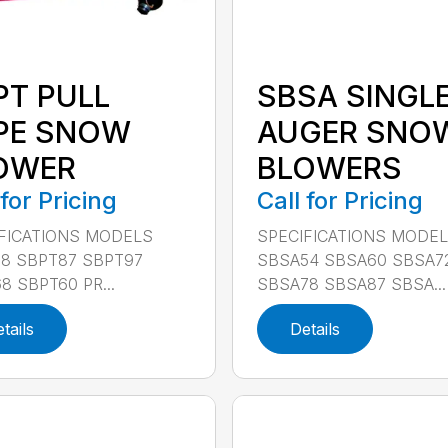
PT PULL
SBSA SINGL
PE SNOW
AUGER SNO
OWER
BLOWERS
 for Pricing
Call for Pricing
FICATIONS MODELS
SPECIFICATIONS MODE
8 SBPT87 SBPT97
SBSA54 SBSA60 SBSA7
8 SBPT60 PR...
SBSA78 SBSA87 SBSA...
tails
Details