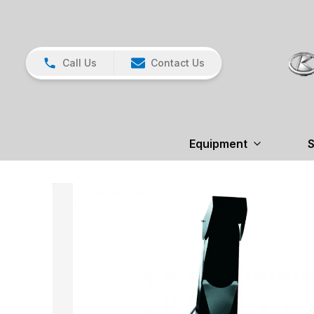
Call Us
Contact Us
Equipment
S