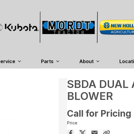
ervice
Parts
About
Locat
SBDA DUAL
BLOWER
Call for Pricing
Price