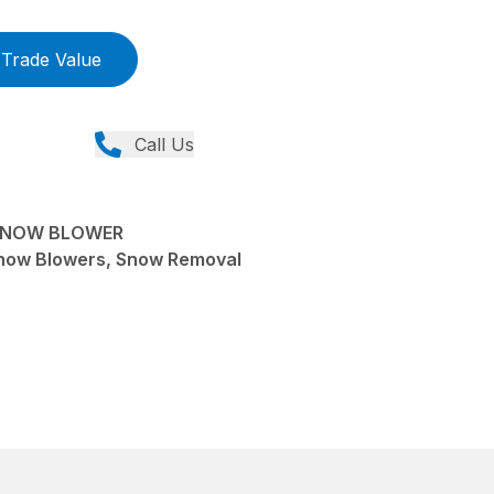
Trade Value
Call Us
SNOW BLOWER
now Blowers, Snow Removal