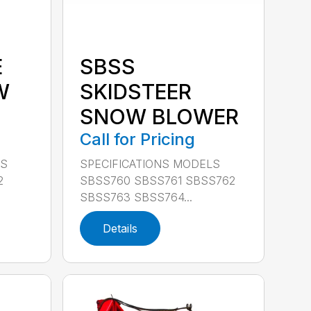
E
SBSS
W
SKIDSTEER
SNOW BLOWER
Call for Pricing
LS
SPECIFICATIONS MODELS
2
SBSS760 SBSS761 SBSS762
SBSS763 SBSS764...
Details