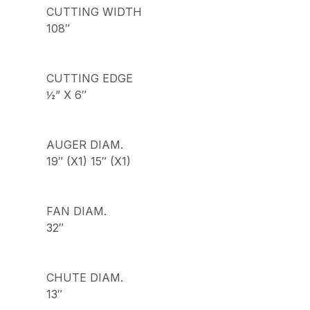
CUTTING WIDTH
108″
CUTTING EDGE
½” X 6″
AUGER DIAM.
19″ (X1) 15″ (X1)
FAN DIAM.
32″
CHUTE DIAM.
13″