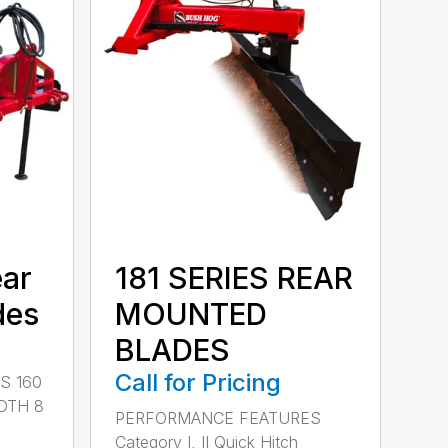
ear
181 SERIES REAR
des
MOUNTED
BLADES
Call for Pricing
S 160
DTH 8
PERFORMANCE FEATURES
Category I, II Quick Hitch