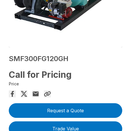
SMF300FG120GH
Call for Pricing
Price
Request a Quote
Trade Value