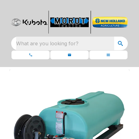
What are you looking for?