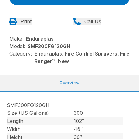
Print
Call Us
Make:
Enduraplas
Model:
SMF300FG120GH
Category:
Enduraplas, Fire Control Sprayers, Fire
Ranger™, New
Overview
SMF300FG120GH
Size (US Gallons)
300
Length
102″
Width
46″
Height
36″