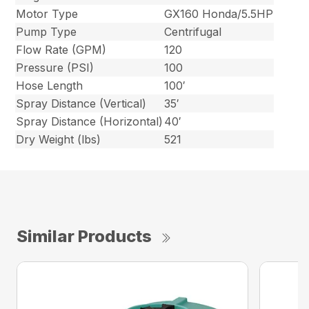
Motor Type
GX160 Honda/5.5HP
Pump Type
Centrifugal
Flow Rate (GPM)
120
Pressure (PSI)
100
Hose Length
100′
Spray Distance (Vertical)
35′
Spray Distance (Horizontal)
40′
Dry Weight (lbs)
521
Similar Products