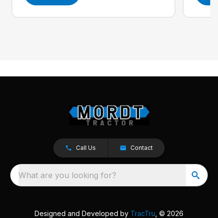
Call Us
Contact
What are you looking for?
Designed and Developed by
TracTru
, © 2026