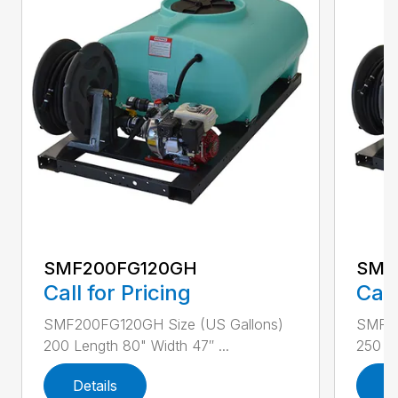
SMF200FG120GH
SMF
Call for Pricing
Call
SMF200FG120GH Size (US Gallons)
SMF25
200 Length 80" Width 47″ ...
250 Le
Details
D