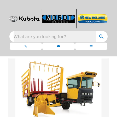
What are you looking for?