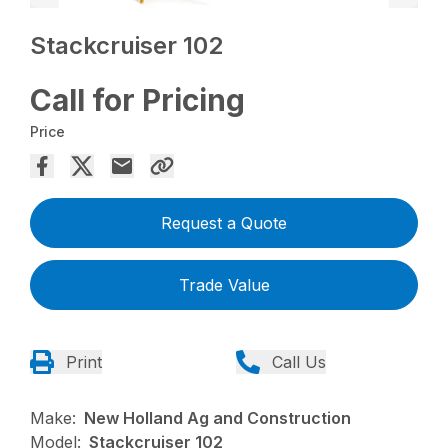
Stackcruiser 102
Call for Pricing
Price
Request a Quote
Trade Value
Print
Call Us
Make:
New Holland Ag and Construction
Model:
Stackcruiser 102