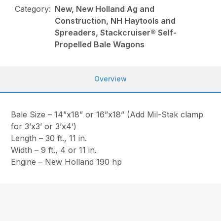
Category:
New, New Holland Ag and
Construction, NH Haytools and
Spreaders, Stackcruiser® Self-
Propelled Bale Wagons
Overview
Bale Size – 14”x18” or 16”x18” (Add Mil-Stak clamp
for 3’x3’ or 3’x4’)
Length – 30 ft., 11 in.
Width – 9 ft., 4 or 11 in.
Engine – New Holland 190 hp