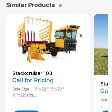
Similar Products
Stackcruiser 103
Call for Pricing
Stac
Bale Size – 15”x22”, 15”x23”,
Call
16”x22&rdq...
Bale S
...