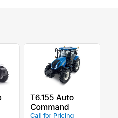
o
T6.155 Auto
Command
Call for Pricing