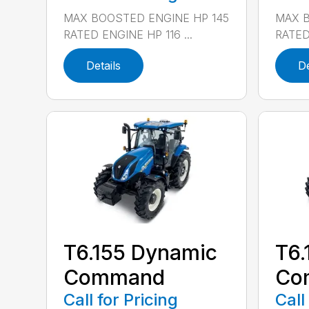
MAX BOOSTED ENGINE HP 145
MAX B
RATED ENGINE HP 116 ...
RATED 
Details
De
T6.155 Dynamic
T6.
Command
Co
Call for Pricing
Call