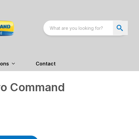
ions
Contact
tro Command