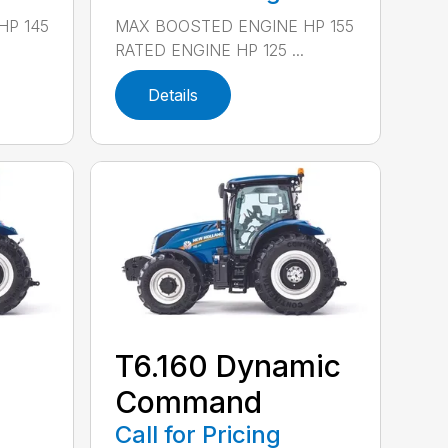
HP 145
MAX BOOSTED ENGINE HP 155
RATED ENGINE HP 125 ...
Details
T6.160 Dynamic
Command
Call for Pricing