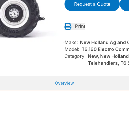
Request a Quote
Print
Make:
New Holland Ag and 
Model:
T6.160 Electro Com
Category:
New, New Holland
Telehandlers, T6 
Overview