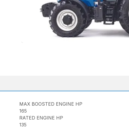
MAX BOOSTED ENGINE HP
165
RATED ENGINE HP
135