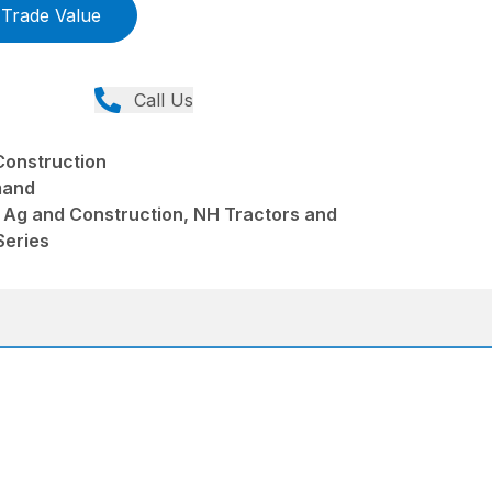
Trade Value
Call Us
Construction
mand
 Ag and Construction, NH Tractors and
Series