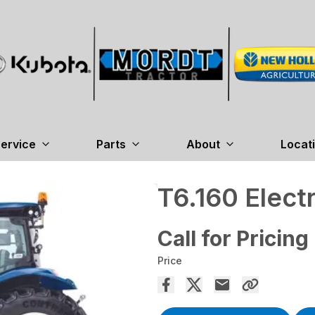
ervice
Parts
About
Locat
T6.160 Elec
Call for Pricing
Price