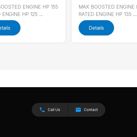
OOSTED ENGINE HP 155
MAX BOOSTED ENGINE 
ENGINE HP 125 ...
RATED ENGINE HP 135 ...
tails
Details
Call Us
Contact