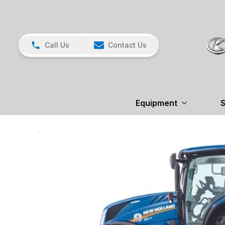
Call Us
Contact Us
Equipment
S