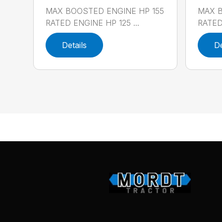
MAX BOOSTED ENGINE HP 155
MAX B
RATED ENGINE HP 125 ...
RATED 
Details
De