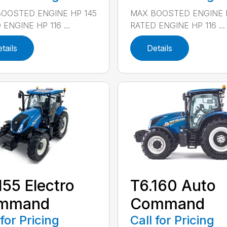
OOSTED ENGINE HP 145
MAX BOOSTED ENGINE 
ENGINE HP 116 ...
RATED ENGINE HP 116 ...
tails
Details
155 Electro
T6.160 Auto
mmand
Command
 for Pricing
Call for Pricing