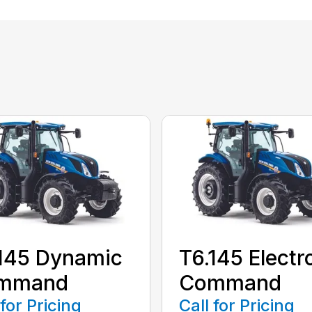
145 Dynamic
T6.145 Electr
mmand
Command
 for Pricing
Call for Pricing