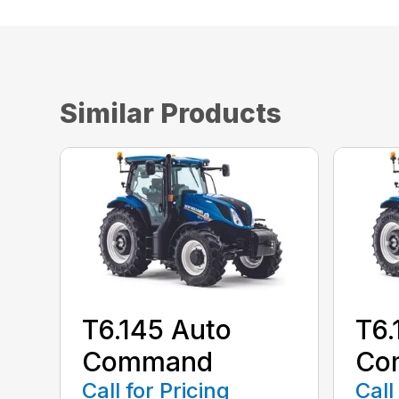
Similar Products
T6.145 Auto
T6.
Command
Co
Call for Pricing
Call