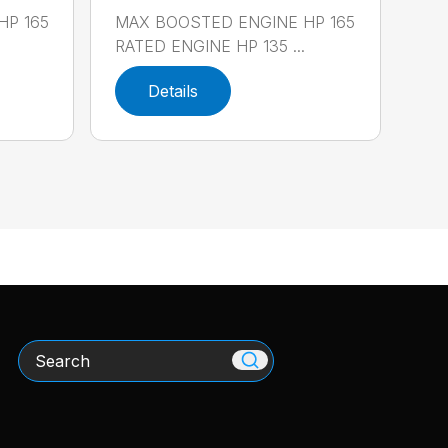
HP 165
MAX BOOSTED ENGINE HP 165
RATED ENGINE HP 135 ...
Details
Search