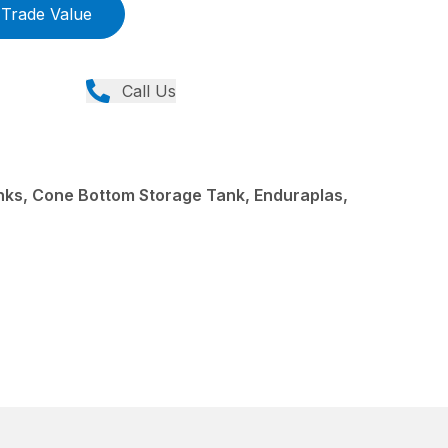
Trade Value
Call Us
ks, Cone Bottom Storage Tank, Enduraplas,