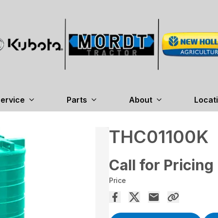
ervice
Parts
About
Locat
THC01100K
Call for Pricing
Price