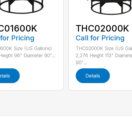
C01600K
THC02000K
 for Pricing
Call for Pricing
600K Size (US Gallons)
THC02000K Size (US Gal
Height 96" Diameter 90″...
2,276 Height 113" Diamete
90″...
tails
Details