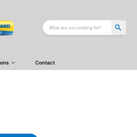
ions
Contact