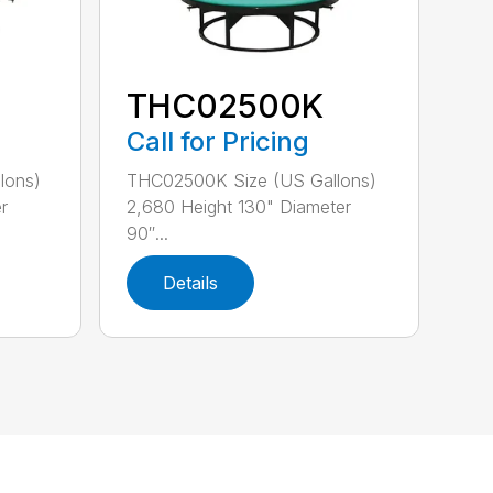
THC02500K
Call for Pricing
lons)
THC02500K Size (US Gallons)
r
2,680 Height 130" Diameter
90″...
Details