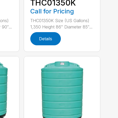
THC01350K
Call for Pricing
ons)
THC01350K Size (US Gallons)
 90″...
1,350 Height 86" Diameter 85″...
Details