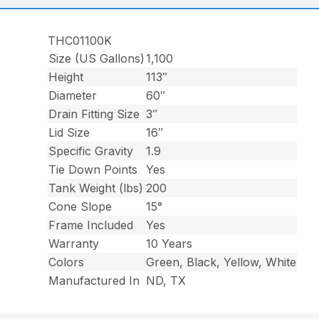
THC01100K
Size (US Gallons)
1,100
Height
113″
Diameter
60″
Drain Fitting Size
3″
Lid Size
16″
Specific Gravity
1.9
Tie Down Points
Yes
Tank Weight (lbs)
200
Cone Slope
15°
Frame Included
Yes
Warranty
10 Years
Colors
Green, Black, Yellow, White
Manufactured In
ND, TX