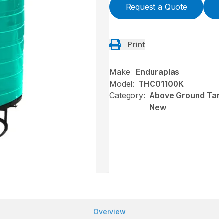
Request a Quote
Print
Make:
Enduraplas
Model:
THC01100K
Category:
Above Ground Tan
New
Overview