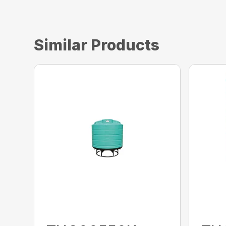
Similar Products