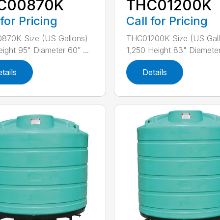
C00870K
THC01200K
 for Pricing
Call for Pricing
870K Size (US Gallons)
THC01200K Size (US Gall
ight 95" Diameter 60″ ...
1,250 Height 83" Diameter
tails
Details