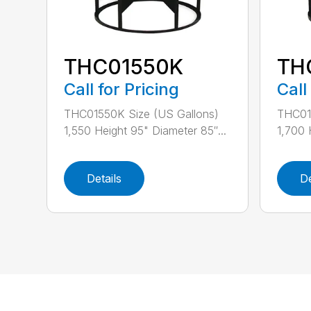
THC01550K
TH
Call for Pricing
Call
THC01550K Size (US Gallons)
THC01
1,550 Height 95" Diameter 85″...
1,700 
Details
De