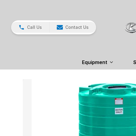
Call Us
Contact Us
Equipment
S