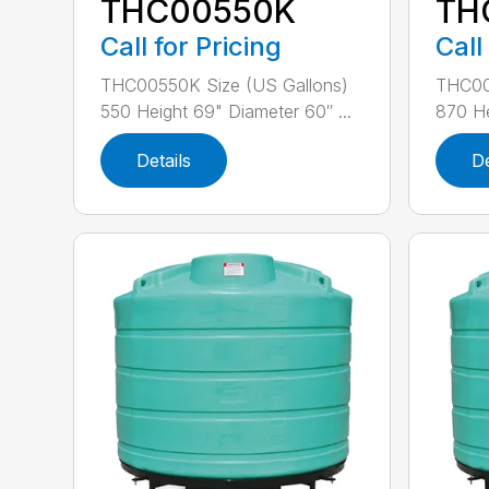
THC00550K
TH
Call for Pricing
Call
THC00550K Size (US Gallons)
THC00
550 Height 69" Diameter 60″ ...
870 He
Details
De