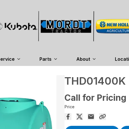
ervice
Parts
About
Locat
THD01400K
Call for Pricing
Price