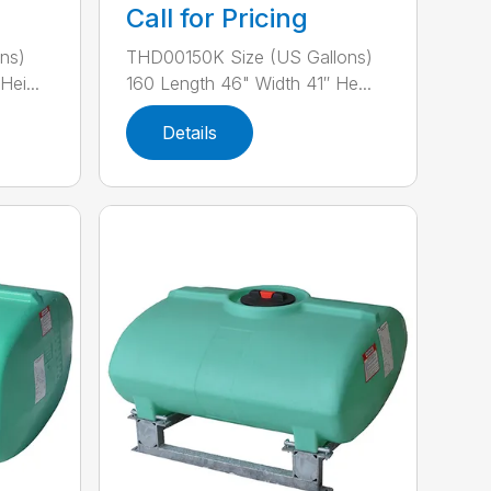
Call for Pricing
ns)
THD00150K Size (US Gallons)
ei...
160 Length 46" Width 41″ He...
Details