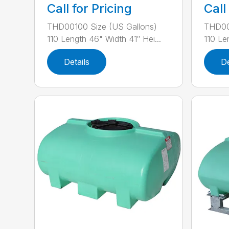
Call for Pricing
Call
THD00100 Size (US Gallons)
THD00
110 Length 46" Width 41″ Hei...
110 Le
Details
De