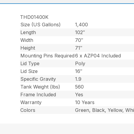
THD01400K
Size (US Gallons)
1,400
Length
102″
Width
70″
Height
71″
Mounting Pins Required
6 x AZP04 Included
Lid Type
Poly
Lid Size
16″
Specific Gravity
1.9
Tank Weight (lbs)
560
Frame Included
Yes
Warranty
10 Years
Colors
Green, Black, Yellow, Whi