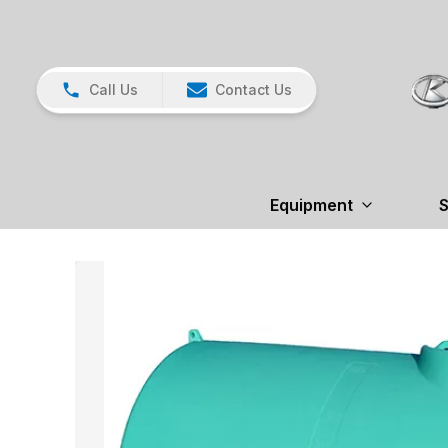
Call Us
Contact Us
Equipment
S