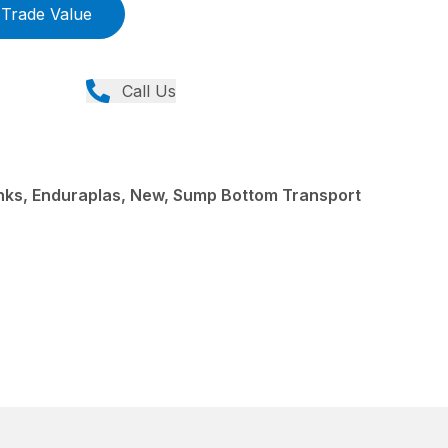
Trade Value
Call Us
ks, Enduraplas, New, Sump Bottom Transport