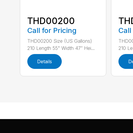
THD00200
TH
Call for Pricing
Call
THD00200 Size (US Gallons)
THD00
210 Length 55" Width 47″ Hei...
210 Le
Details
De