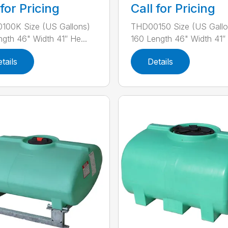
 for Pricing
Call for Pricing
100K Size (US Gallons)
THD00150 Size (US Gallo
ngth 46" Width 41″ He...
160 Length 46" Width 41″ H
tails
Details