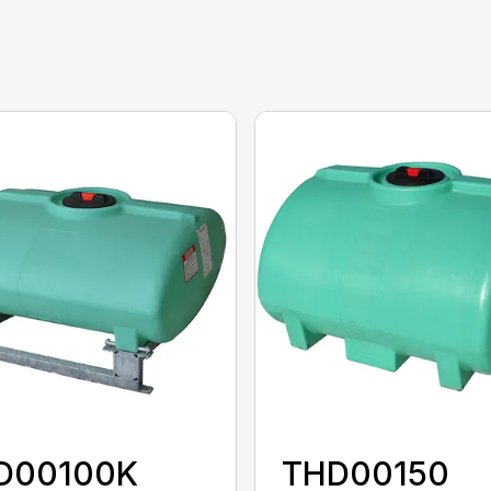
D00100K
THD00150