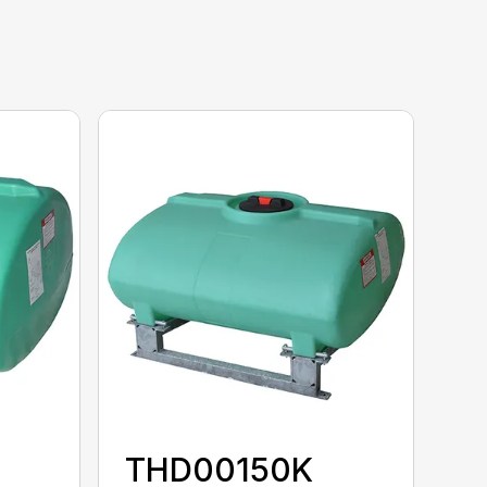
THD00150K