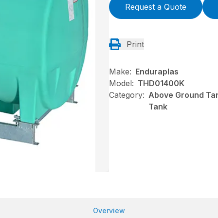
Request a Quote
Print
Make:
Enduraplas
Model:
THD01400K
Category:
Above Ground Tan
Tank
Overview