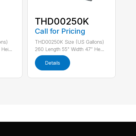
THD00250K
Call for Pricing
ons)
THD00250K Size (US Gallons)
Hei...
260 Length 55" Width 47″ He...
Details