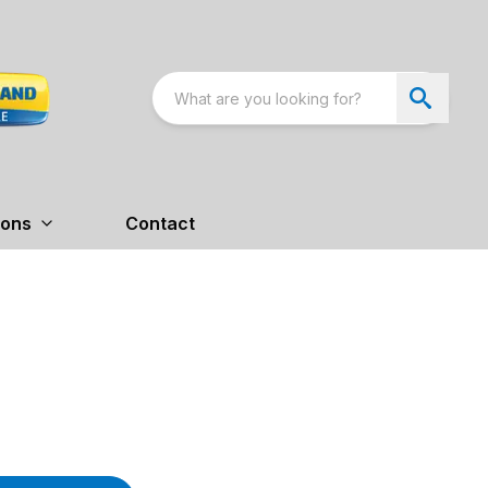
ions
Contact