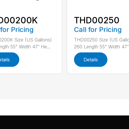
D00200K
THD00250
 for Pricing
Call for Pricing
200K Size (US Gallons)
THD00250 Size (US Gall
ngth 55" Width 47″ He...
260 Length 55" Width 47″ 
tails
Details