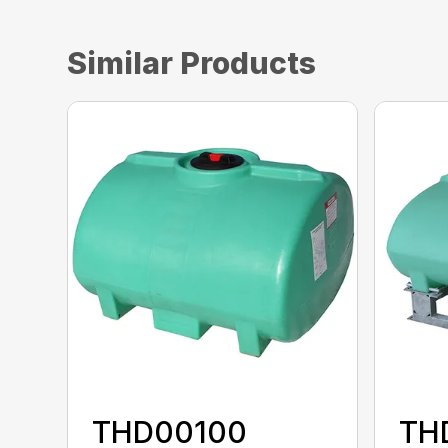
Similar Products
THD00100
TH