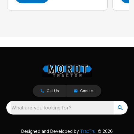
Call Us
Contact
What are you looking for?
Designed and Developed by
TracTru
, © 2026