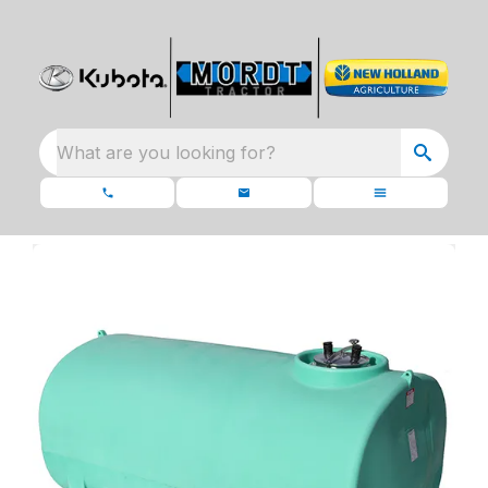
What are you looking for?