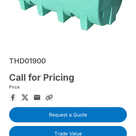
THD01900
Call for Pricing
Price
Request a Quote
Trade Value