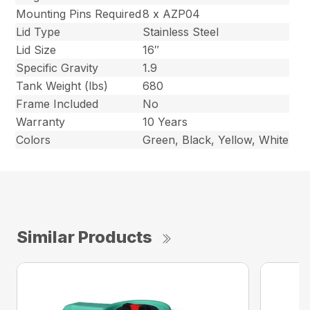
Mounting Pins Required
8 x AZP04
Lid Type
Stainless Steel
Lid Size
16″
Specific Gravity
1.9
Tank Weight (lbs)
680
Frame Included
No
Warranty
10 Years
Colors
Green, Black, Yellow, White
Similar Products