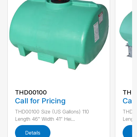
THD00100
THD
Call for Pricing
Call
THD00100 Size (US Gallons) 110
THD00
Length 46" Width 41″ Hei...
Length
Details
D