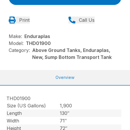
Print
Call Us
Make:
Enduraplas
Model:
THD01900
Category:
Above Ground Tanks, Enduraplas,
New, Sump Bottom Transport Tank
Overview
THD01900
Size (US Gallons)
1,900
Length
130″
Width
71″
Height
72″