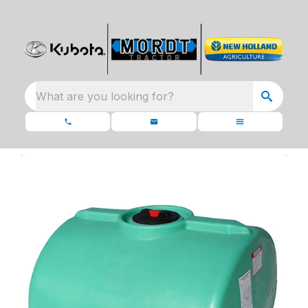
What are you looking for?