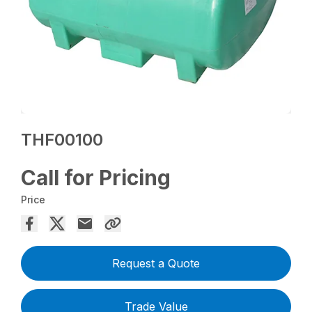
THF00100
Call for Pricing
Price
Request a Quote
Trade Value