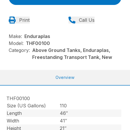
Print
Call Us
Make:
Enduraplas
Model:
THF00100
Category:
Above Ground Tanks, Enduraplas,
Freestanding Transport Tank, New
Overview
THF00100
Size (US Gallons)
110
Length
46″
Width
41″
Height
21″