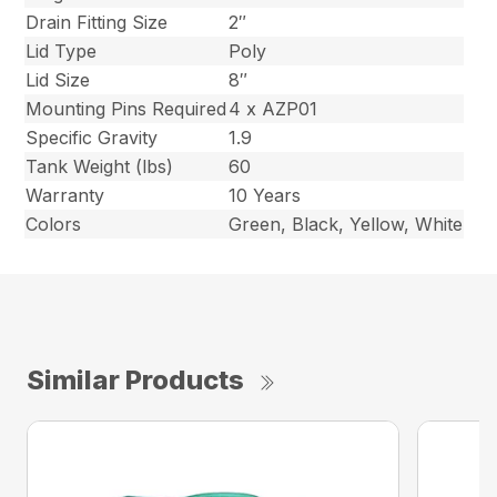
Drain Fitting Size
2″
Lid Type
Poly
Lid Size
8″
Mounting Pins Required
4 x AZP01
Specific Gravity
1.9
Tank Weight (lbs)
60
Warranty
10 Years
Colors
Green, Black, Yellow, White
Similar Products