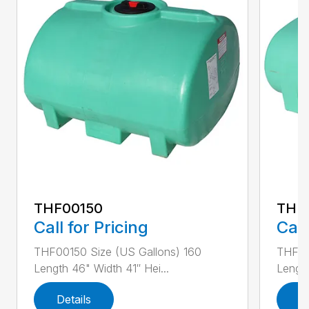
THF00150
THF
Call for Pricing
Call
THF00150 Size (US Gallons) 160
THF00
Length 46" Width 41″ Hei...
Length
Details
D