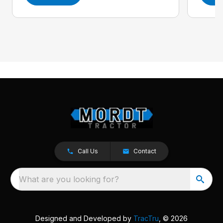
Call Us
Contact
What are you looking for?
Designed and Developed by
TracTru
, © 2026