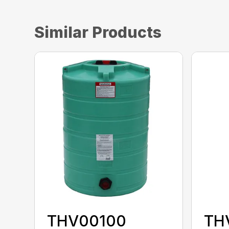
Similar Products
THV00100
TH