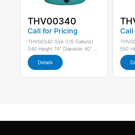
THV00340
TH
Call for Pricing
Call
THV00340 Size (US Gallons)
THV00
340 Height 74" Diameter 40″ ...
550 He
Details
De