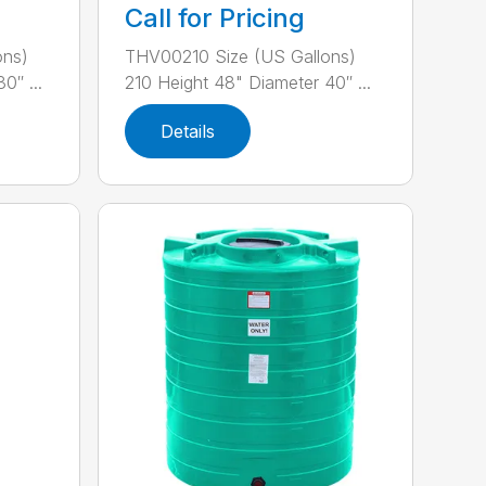
Call for Pricing
ons)
THV00210 Size (US Gallons)
0″ ...
210 Height 48" Diameter 40″ ...
Details