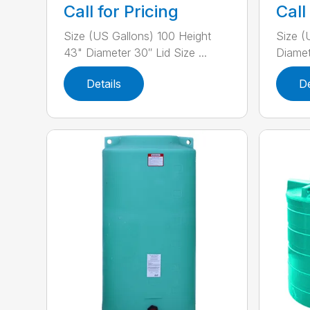
Call for Pricing
Call
Size (US Gallons) 100 Height
Size (
43" Diameter 30″ Lid Size ...
Diamete
Details
De