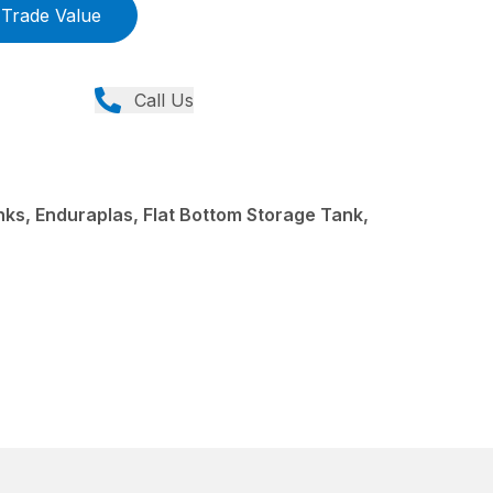
Trade Value
Call Us
s, Enduraplas, Flat Bottom Storage Tank,