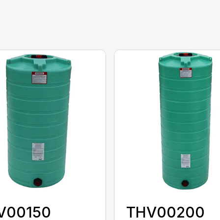
V00150
THV00200