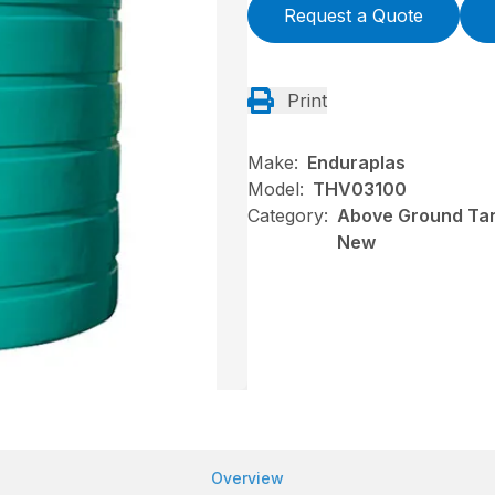
Request a Quote
Print
Make:
Enduraplas
Model:
THV03100
Category:
Above Ground Tank
New
Overview