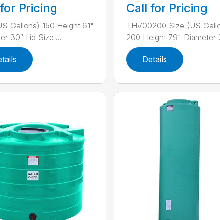
 for Pricing
Call for Pricing
US Gallons) 150 Height 61"
THV00200 Size (US Gall
r 30″ Lid Size ...
200 Height 79" Diameter 3
tails
Details