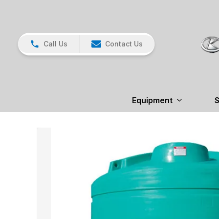
Call Us
Contact Us
Equipment
S