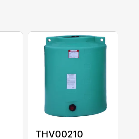
THV00210