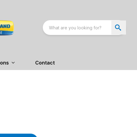
ions
Contact