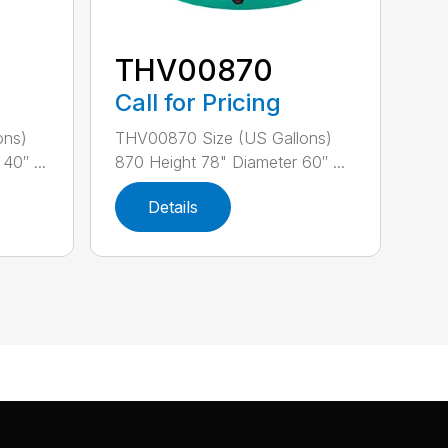
THV00870
Call for Pricing
ons)
THV00870 Size (US Gallons)
40″ ...
870 Height 78" Diameter 60″ ...
Details