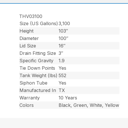
THV03100
Size (US Gallons)
3,100
Height
103″
Diameter
100″
Lid Size
16″
Drain Fitting Size
3″
Specific Gravity
1.9
Tie Down Points
Yes
Tank Weight (lbs)
552
Siphon Tube
Yes
Manufactured In
TX
Warranty
10 Years
Colors
Black, Green, White, Yellow