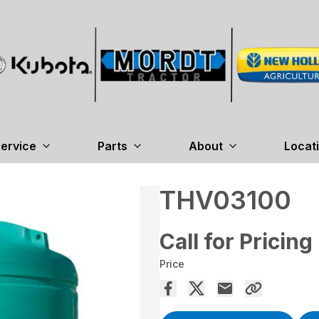
ervice
Parts
About
Locat
THV03100
Call for Pricing
Price