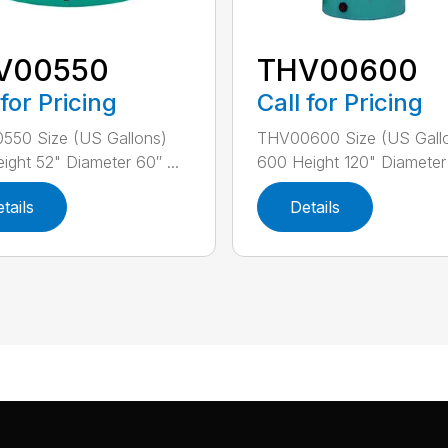
V00550
THV00600
 for Pricing
Call for Pricing
550 Size (US Gallons)
THV00600 Size (US Gall
ight 52" Diameter 60″ ...
600 Height 120" Diameter 
tails
Details