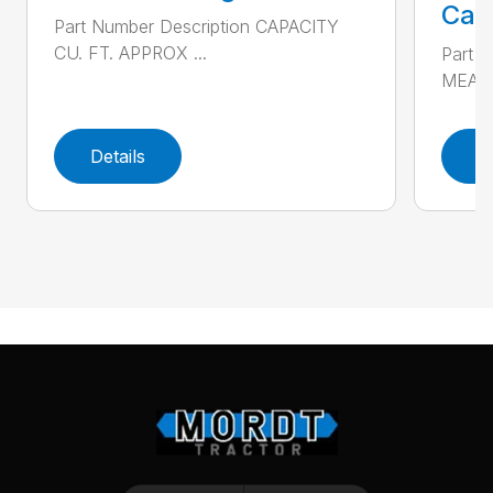
Call
Part Number Description CAPACITY
CU. FT. APPROX ...
Part 
MEAS
Details
D