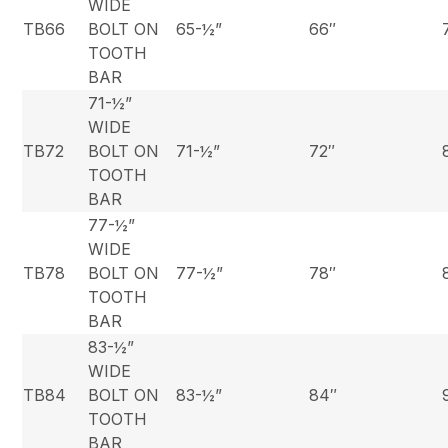
WIDE
TB66
BOLT ON
65-½”
66″
TOOTH
BAR
71-½”
WIDE
TB72
BOLT ON
71-½”
72″
TOOTH
BAR
77-½”
WIDE
TB78
BOLT ON
77-½”
78″
TOOTH
BAR
83-½”
WIDE
TB84
BOLT ON
83-½”
84″
TOOTH
BAR