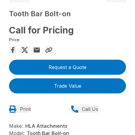
Tooth Bar Bolt-on
Call for Pricing
Price
Request a Quote
Trade Value
Print
Call Us
Make:
HLA Attachments
Model:
Tooth Bar Bolt-on