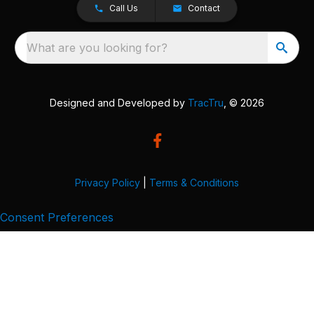
Call Us
Contact
What are you looking for?
Designed and Developed by
TracTru
, © 2026
Privacy Policy
|
Terms & Conditions
Consent Preferences