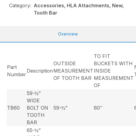
Category:
Accessories, HLA Attachments, New,
Tooth Bar
Overview
TO FIT
OUTSIDE
BUCKETS WITH
Part
Description
MEASUREMENT
INSIDE
Number
OF TOOTH BAR
MEASUREMENT
OF
59-½”
WIDE
TB60
BOLT ON
59-½”
60″
TOOTH
BAR
65-½”