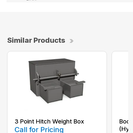
Similar Products
3 Point Hitch Weight Box
Boom
Call for Pricing
(Hyd