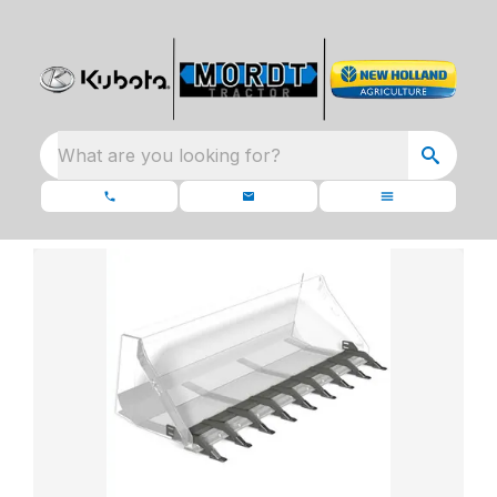
What are you looking for?