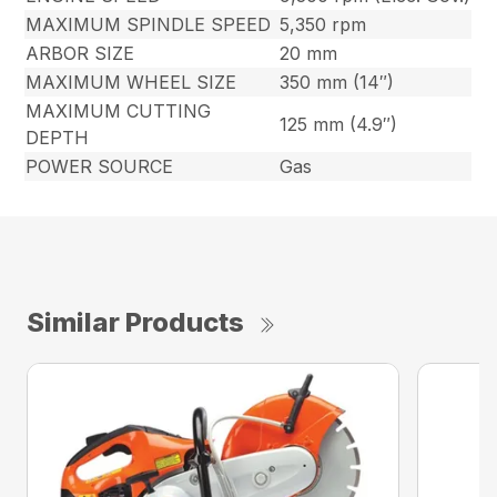
MAXIMUM SPINDLE SPEED
5,350 rpm
ARBOR SIZE
20 mm
MAXIMUM WHEEL SIZE
350 mm (14″)
MAXIMUM CUTTING
125 mm (4.9″)
DEPTH
POWER SOURCE
Gas
Similar Products