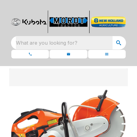
What are you looking for?