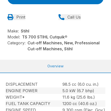
Print
Call Us
Make:
Stihl
Model:
TS 700 STIHL Cutquik®
Category:
Cut-off Machines, New, Professional
Cut-off Machines, Stihl
Overview
DISPLACEMENT
98.5 cc (6.0 cu. in.)
ENGINE POWER
5.0 kW (6.7 bhp)
WEIGHT*
11.6 kg (25.6 lbs.)
FUEL TANK CAPACITY
1200 cc (40.6 oz.)
ENGINE SPEED
9,300 rpm (Elec. Gov.)