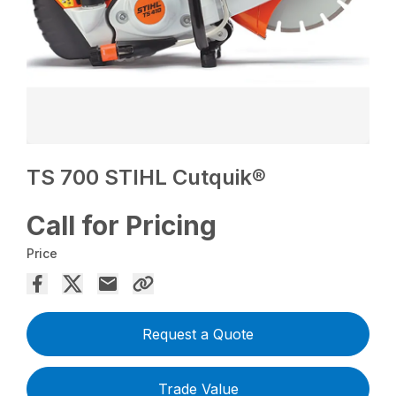
TS 700 STIHL Cutquik®
Call for Pricing
Price
Request a Quote
Trade Value