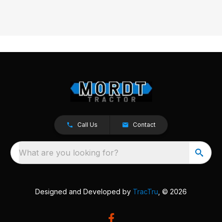
Call Us
Contact
What are you looking for?
Designed and Developed by
TracTru
, © 2026