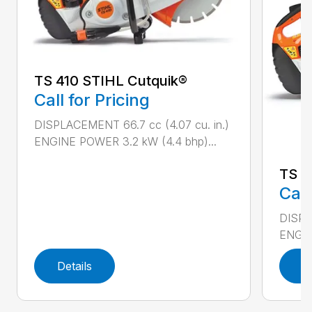
TS 410 STIHL Cutquik®
Call for Pricing
DISPLACEMENT 66.7 cc (4.07 cu. in.)
ENGINE POWER 3.2 kW (4.4 bhp)...
TS 4
Call
DISPL
ENGIN
Details
D