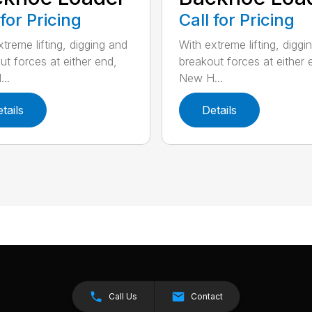
 for Pricing
Call for Pricing
treme lifting, digging and
With extreme lifting, diggi
ut forces at either end,
breakout forces at either 
..
New H...
tails
Details
Call Us
Contact