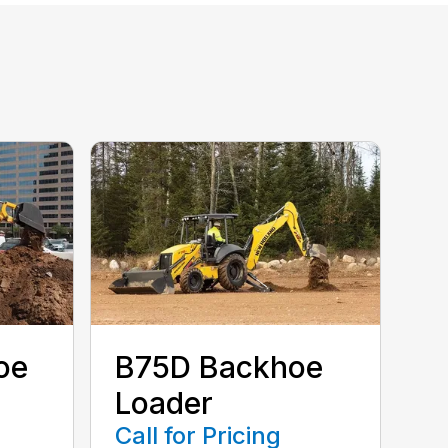
oe
B75D Backhoe
Loader
Call for Pricing