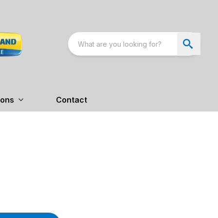
ions
Contact