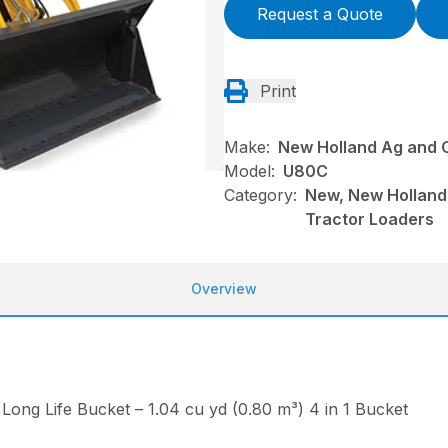
Request a Quote
Print
Make:
New Holland Ag and 
Model:
U80C
Category:
New, New Holland
Tractor Loaders
Overview
Long Life Bucket – 1.04 cu yd (0.80 m³) 4 in 1 Bucket