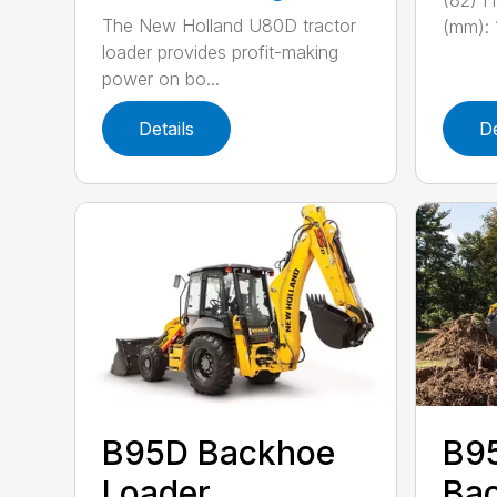
(82) He
The New Holland U80D tractor
(mm): 1
loader provides profit-making
power on bo...
Details
De
B95D Backhoe
B9
Loader
Bac