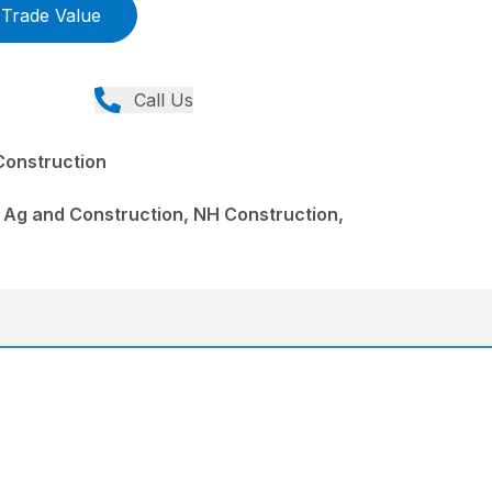
Trade Value
Call Us
Construction
 Ag and Construction, NH Construction,