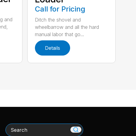
Call for Pricing
ng and
Ditch the shovel and
end,
wheelbarrow and all the hard
manual labor that go...
Details
Search