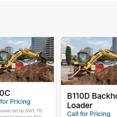
10C
B110D Backh
 for Pricing
Loader
ower,net hp (kW): 110
Call for Pricing