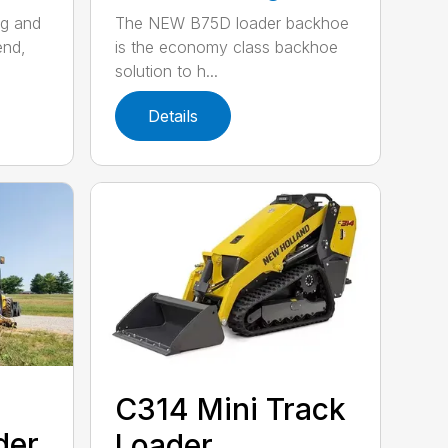
ng and
The NEW B75D loader backhoe
end,
is the economy class backhoe
solution to h...
Details
C314 Mini Track
der
Loader