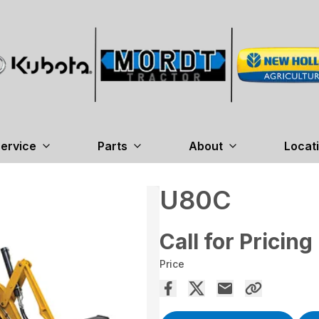
ervice
Parts
About
Locat
U80C
Call for Pricing
Price