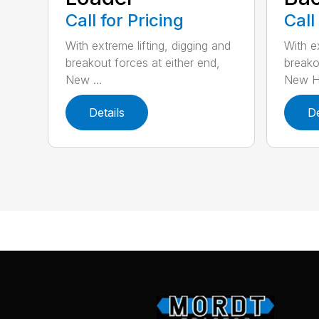
Call for Pricing
Call
With extreme lifting, digging and
With ex
breakout forces at either end,
breako
New ...
New H.
Details
De