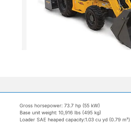
Gross horsepower: 73.7 hp (55 kW)
Base unit weight: 10,916 lbs (495 kg)
Loader SAE heaped capacity:1.03 cu yd (0.79 m³) 