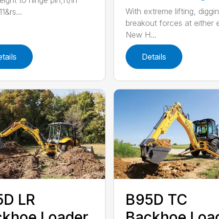
ight to hinge pin,ft/in
With extreme lifting, diggi
1&rs...
breakout forces at either 
New H...
tails
Details
5D LR
B95D TC
khoe Loader
Backhoe Loa