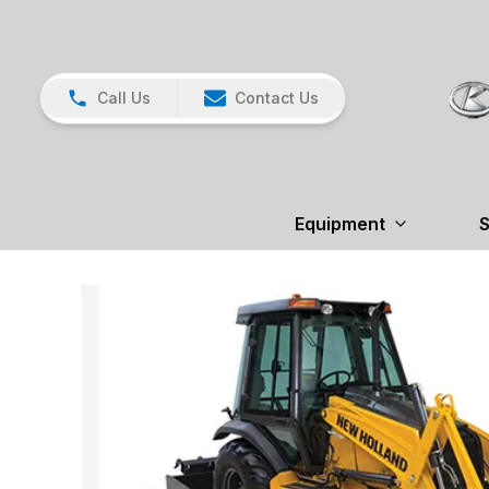
Call Us
Contact Us
Equipment
S