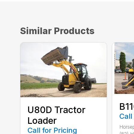
Similar Products
B1
U80D Tractor
Call
Loader
Horsep
Call for Pricing