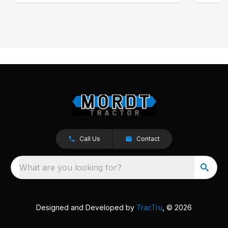
Call Us
Contact
What are you looking for?
Designed and Developed by
TracTru
, © 2026