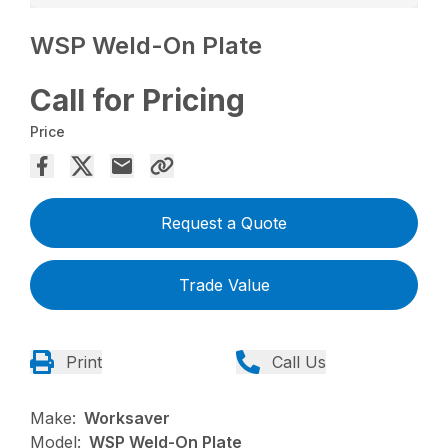
WSP Weld-On Plate
Call for Pricing
Price
Request a Quote
Trade Value
Print
Call Us
Make:
Worksaver
Model:
WSP Weld-On Plate