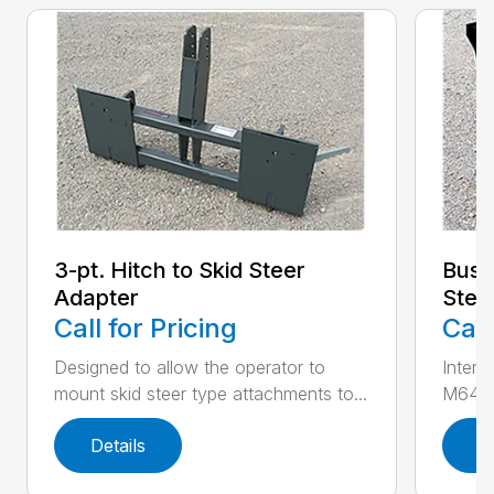
3-pt. Hitch to Skid Steer
Bush
Adapter
Stee
Call for Pricing
Call
Designed to allow the operator to
Inter
mount skid steer type attachments to...
M646 l
Details
D