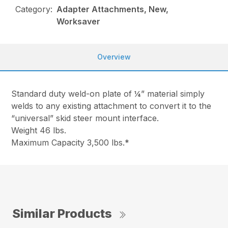
Category:
Adapter Attachments, New,
Worksaver
Overview
Standard duty weld-on plate of ¼” material simply
welds to any existing attachment to convert it to the
“universal” skid steer mount interface.
Weight 46 lbs.
Maximum Capacity 3,500 lbs.*
Similar Products