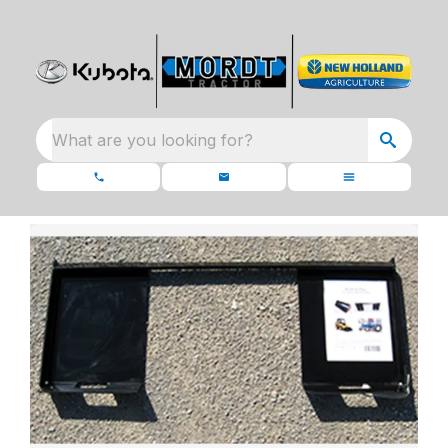
What are you looking for?