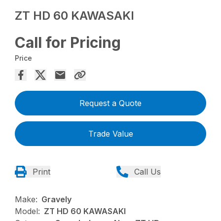
ZT HD 60 KAWASAKI
Call for Pricing
Price
Request a Quote
Trade Value
Print
Call Us
Make:
Gravely
Model:
ZT HD 60 KAWASAKI