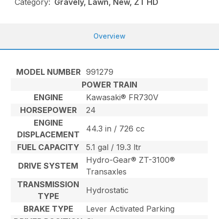
Category:
Gravely, Lawn, New, ZT HD
Overview
MODEL NUMBER
991279
POWER TRAIN
ENGINE
Kawasaki® FR730V
HORSEPOWER
24
ENGINE
44.3 in / 726 cc
DISPLACEMENT
FUEL CAPACITY
5.1 gal / 19.3 ltr
Hydro-Gear® ZT-3100®
DRIVE SYSTEM
Transaxles
TRANSMISSION
Hydrostatic
TYPE
BRAKE TYPE
Lever Activated Parking