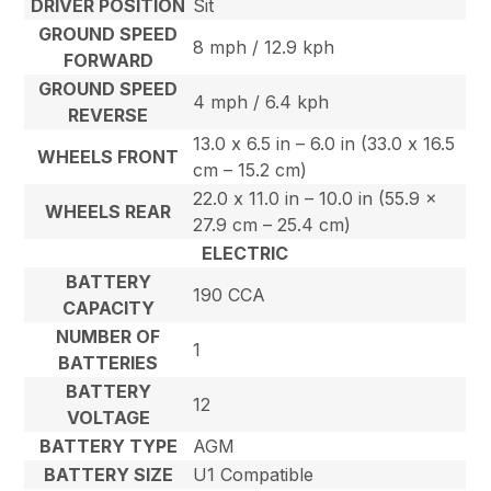
DRIVER POSITION
Sit
GROUND SPEED
8 mph / 12.9 kph
FORWARD
GROUND SPEED
4 mph / 6.4 kph
REVERSE
13.0 x 6.5 in – 6.0 in (33.0 x 16.5
WHEELS FRONT
cm – 15.2 cm)
22.0 x 11.0 in – 10.0 in (55.9 x
WHEELS REAR
27.9 cm – 25.4 cm)
ELECTRIC
BATTERY
190 CCA
CAPACITY
NUMBER OF
1
BATTERIES
BATTERY
12
VOLTAGE
BATTERY TYPE
AGM
BATTERY SIZE
U1 Compatible