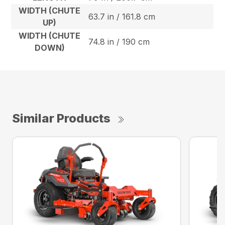
WIDTH (CHUTE
63.7 in / 161.8 cm
UP)
WIDTH (CHUTE
74.8 in / 190 cm
DOWN)
Similar Products