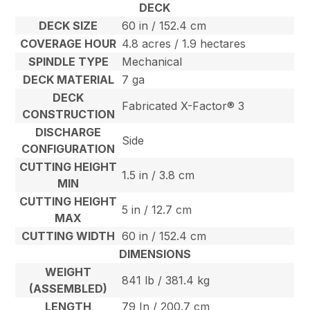
DECK
DECK SIZE
60 in / 152.4 cm
COVERAGE HOUR
4.8 acres / 1.9 hectares
SPINDLE TYPE
Mechanical
DECK MATERIAL
7 ga
DECK
Fabricated X-Factor® 3
CONSTRUCTION
DISCHARGE
Side
CONFIGURATION
CUTTING HEIGHT
1.5 in / 3.8 cm
MIN
CUTTING HEIGHT
5 in / 12.7 cm
MAX
CUTTING WIDTH
60 in / 152.4 cm
DIMENSIONS
WEIGHT
841 lb / 381.4 kg
(ASSEMBLED)
LENGTH
79 In / 200.7 cm