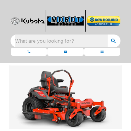
What are you looking for?