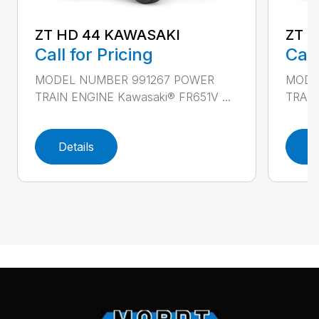
ZT HD 44 KAWASAKI
ZT 
Call for Pricing
Call
MODEL NUMBER 991267 POWER
MODE
TRAIN ENGINE Kawasaki® FR651V ...
TRAIN
Details
D