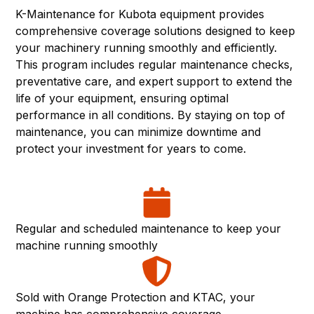
K-Maintenance for Kubota equipment provides
comprehensive coverage solutions designed to keep
your machinery running smoothly and efficiently.
This program includes regular maintenance checks,
preventative care, and expert support to extend the
life of your equipment, ensuring optimal
performance in all conditions. By staying on top of
maintenance, you can minimize downtime and
protect your investment for years to come.
Regular and scheduled maintenance to keep your
machine running smoothly
Sold with Orange Protection and KTAC, your