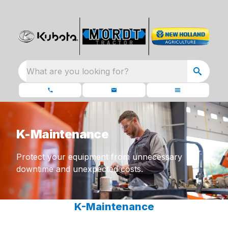
What are you looking for?
K-Maintenance
Protect your equipment from unnecessary
downtime and unexpected costs.
K-Maintenance