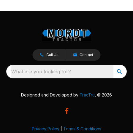
Call Us
Contact
What are you looking for?
Designed and Developed by
TracTru
, © 2026
Privacy Policy
|
Terms & Conditions