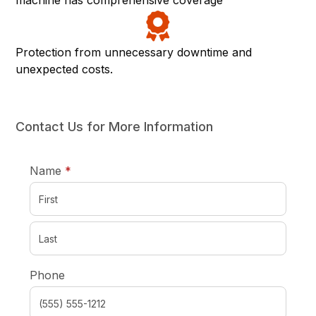
machine has comprehensive coverage
Protection from unnecessary downtime and
unexpected costs.
Contact Us for More Information
required
Name
*
Phone