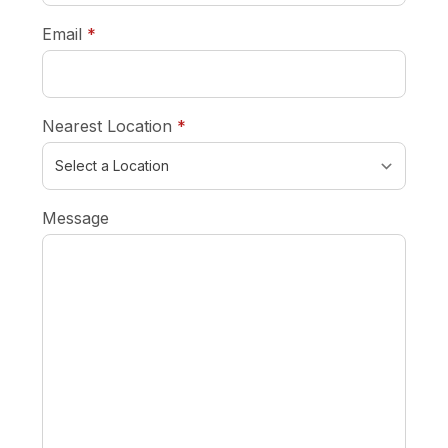
required
Email
*
required
Nearest Location
*
Message