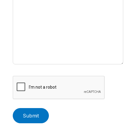
Submit