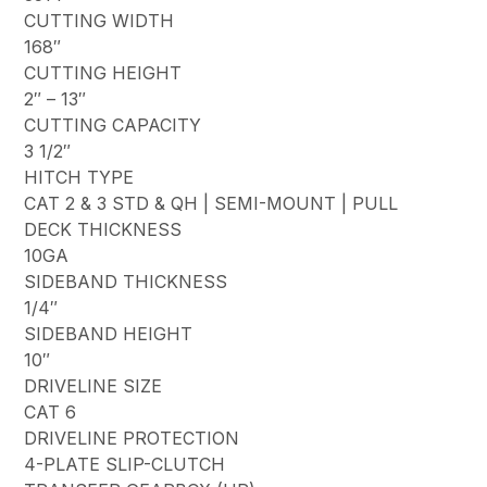
CUTTING WIDTH
168″
CUTTING HEIGHT
2″ – 13″
CUTTING CAPACITY
3 1/2″
HITCH TYPE
CAT 2 & 3 STD & QH | SEMI-MOUNT | PULL
DECK THICKNESS
10GA
SIDEBAND THICKNESS
1/4″
SIDEBAND HEIGHT
10″
DRIVELINE SIZE
CAT 6
DRIVELINE PROTECTION
4-PLATE SLIP-CLUTCH