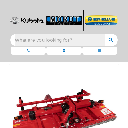
What are you looking for?