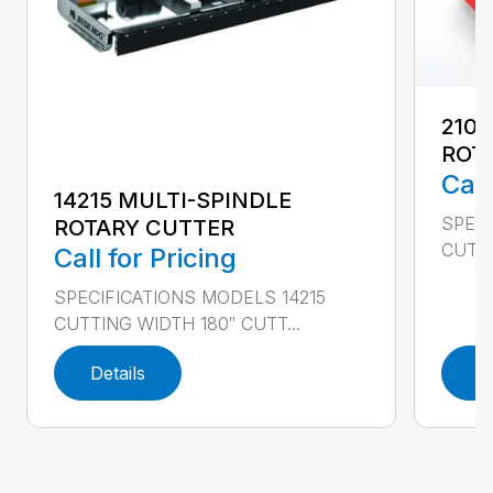
2107
ROT
Call
14215 MULTI-SPINDLE
SPECI
ROTARY CUTTER
CUTTI
Call for Pricing
SPECIFICATIONS MODELS 14215
CUTTING WIDTH 180″ CUTT...
Details
D