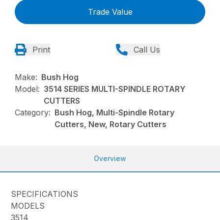
Trade Value
Print
Call Us
Make:
Bush Hog
Model:
3514 SERIES MULTI-SPINDLE ROTARY
CUTTERS
Category:
Bush Hog, Multi-Spindle Rotary
Cutters, New, Rotary Cutters
Overview
SPECIFICATIONS
MODELS
3514