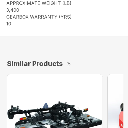
APPROXIMATE WEIGHT (LB)
3,400
GEARBOX WARRANTY (YRS)
10
Similar Products