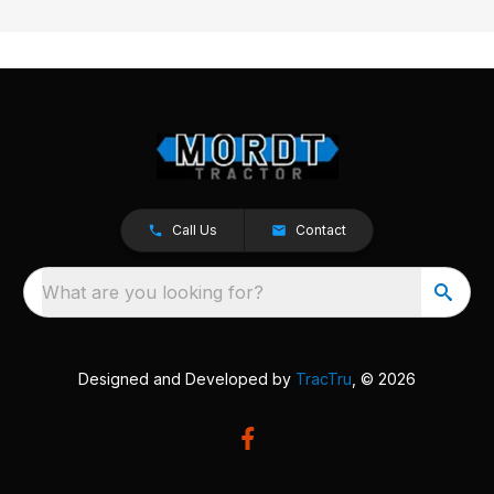
Call Us
Contact
What are you looking for?
Designed and Developed by
TracTru
, © 2026