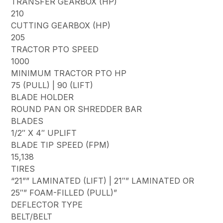
TRANSFER GEARBOX (HP)
210
CUTTING GEARBOX (HP)
205
TRACTOR PTO SPEED
1000
MINIMUM TRACTOR PTO HP
75 (PULL) | 90 (LIFT)
BLADE HOLDER
ROUND PAN OR SHREDDER BAR
BLADES
1/2″ X 4″ UPLIFT
BLADE TIP SPEED (FPM)
15,138
TIRES
“21”” LAMINATED (LIFT) | 21″” LAMINATED OR
25″” FOAM-FILLED (PULL)”
DEFLECTOR TYPE
BELT/BELT