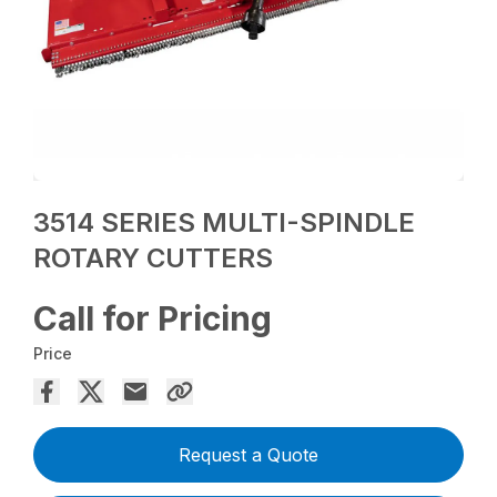
3514 SERIES MULTI-SPINDLE
ROTARY CUTTERS
Call for Pricing
Price
Request a Quote