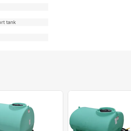
rt tank