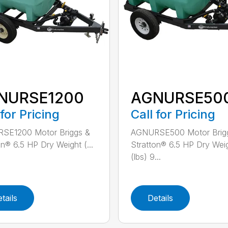
NURSE1200
AGNURSE50
 for Pricing
Call for Pricing
SE1200 Motor Briggs &
AGNURSE500 Motor Brig
on® 6.5 HP Dry Weight (...
Stratton® 6.5 HP Dry Wei
(lbs) 9...
tails
Details