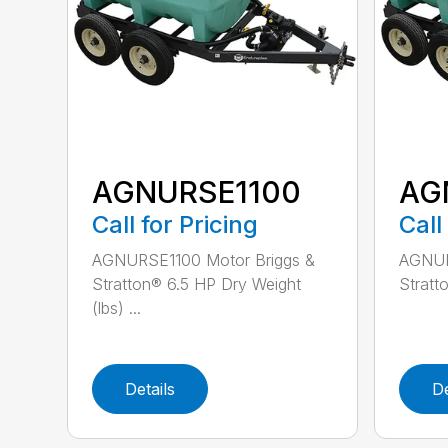
AGNURSE1100
AG
Call for Pricing
Call
AGNURSE1100 Motor Briggs &
AGNUR
Stratton® 6.5 HP Dry Weight
Stratt
(lbs) ...
Details
De