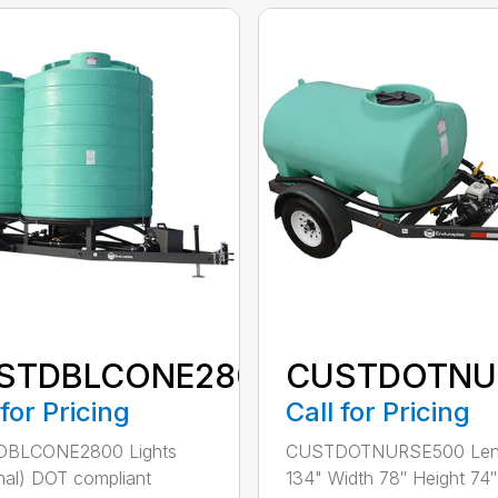
STDBLCONE2800
CUSTDOTNU
 for Pricing
Call for Pricing
BLCONE2800 Lights
CUSTDOTNURSE500 Len
nal) DOT compliant
134" Width 78″ Height 74″ 