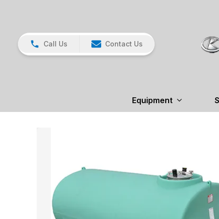
Call Us
Contact Us
Equipment
S