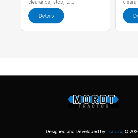
clearance, stop, tu...
clearan
Details
De
Designed and Developed by
TracTru
, © 20