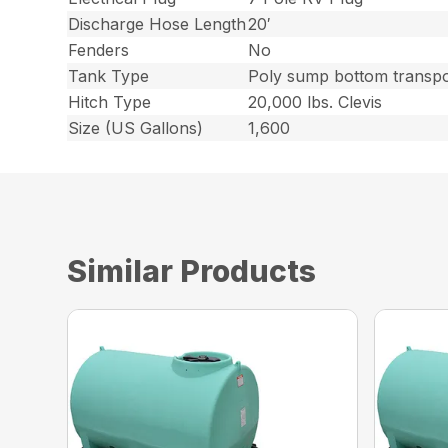
Discharge Hose Length
20′
Fenders
No
Tank Type
Poly sump bottom transpo
Hitch Type
20,000 lbs. Clevis
Size (US Gallons)
1,600
Similar Products