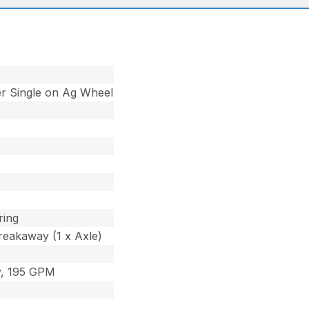
r Single on Ag Wheel
ring
reakaway (1 x Axle)
ly, 195 GPM