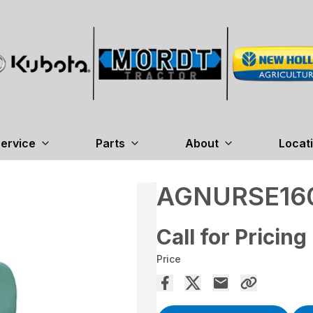
ervice
Parts
About
Locat
AGNURSE16
Call for Pricing
Price