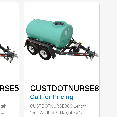
RSE500
CUSTDOTNURSE800
Call for Pricing
gth
CUSTDOTNURSE800 Length
...
158" Width 80″ Height 73″ ...