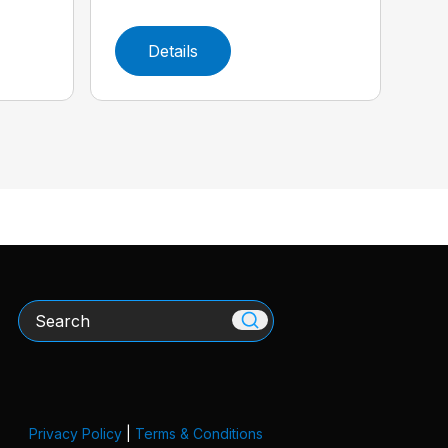
Details
Search
Privacy Policy
|
Terms & Conditions