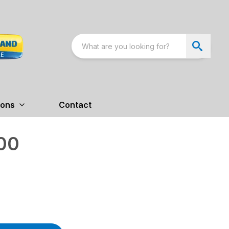
ions
Contact
00