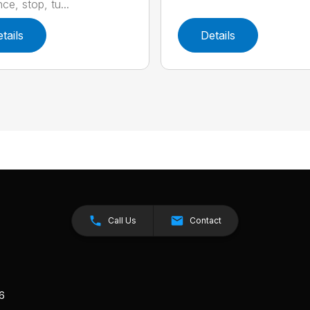
ce, stop, tu...
tails
Details
Call Us
Contact
26