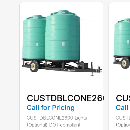
CUSTDBLCONE2600
CU
Call for Pricing
Call
CUSTDBLCONE2600 Lights
CUSTD
(Optional) DOT compliant
(Optio