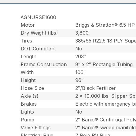
AGNURSE1600
Motor
Briggs & Stratton® 6.5 HP
Dry Weight (lbs)
3,800
Tires
385/65 R22.5 18 PLY Supe
DOT Compliant
No
Length
203″
Frame Construction
8″ x 2″ Rectangle Tubing
Width
106″
Height
96″
Hose Size
2″/Black Fertilizer
Axle (s)
2 x 10,000 lbs. Slipper Sp
Brakes
Electric with emergency b
Lights
No
Pump
2″ Banjo® Centrifugal Po
Valve Fittings
2″ Banjo® sweep manifold
Electrical Plug
7 Pole RV Plug