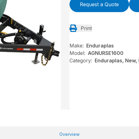
Request a Quote
Print
Make:
Enduraplas
Model:
AGNURSE1600
Category:
Enduraplas, New, N
Overview