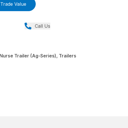
Trade Value
Call Us
urse Trailer (Ag-Series), Trailers