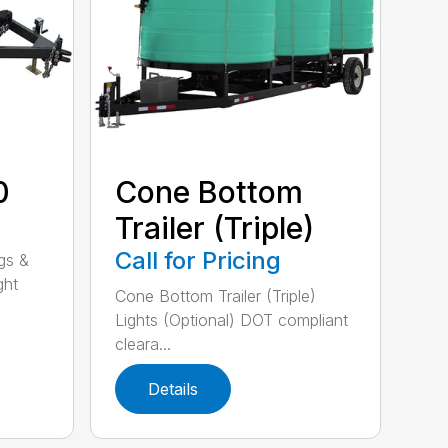
0
Cone Bottom
Trailer (Triple)
Call for Pricing
gs &
ght
Cone Bottom Trailer (Triple)
Lights (Optional) DOT compliant
cleara...
Details