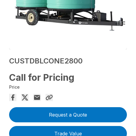
CUSTDBLCONE2800
Call for Pricing
Price
Request a Quote
Trade Value