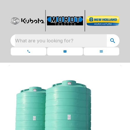
What are you looking for?