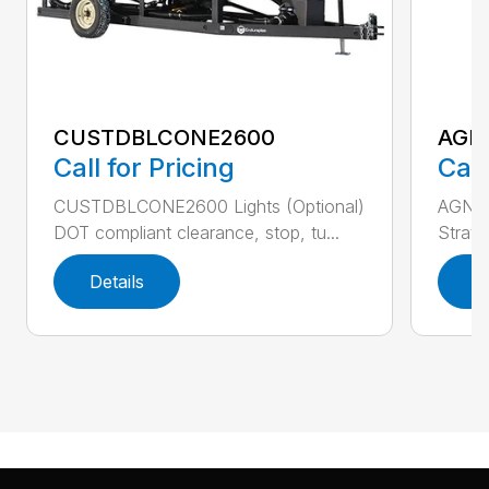
CUSTDBLCONE2600
AGN
Call for Pricing
Call
CUSTDBLCONE2600 Lights (Optional)
AGNUR
DOT compliant clearance, stop, tu...
Stratt
Details
D