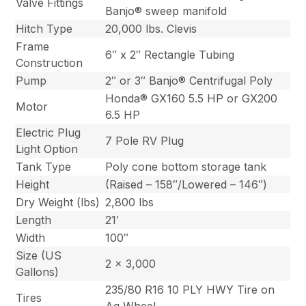
Valve Fittings
Banjo® sweep manifold
Hitch Type
20,000 lbs. Clevis
Frame
6″ x 2″ Rectangle Tubing
Construction
Pump
2″ or 3″ Banjo® Centrifugal Poly
Honda® GX160 5.5 HP or GX200
Motor
6.5 HP
Electric Plug
7 Pole RV Plug
Light Option
Tank Type
Poly cone bottom storage tank
Height
(Raised – 158″/Lowered – 146″)
Dry Weight (lbs)
2,800 lbs
Length
21′
Width
100″
Size (US
2 x 3,000
Gallons)
235/80 R16 10 PLY HWY Tire on
Tires