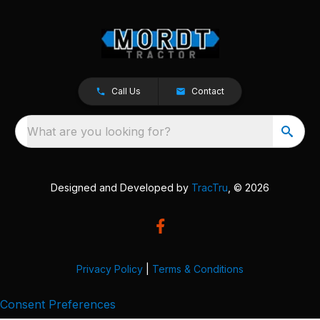
Call Us
Contact
What are you looking for?
Designed and Developed by
TracTru
, © 2026
Privacy Policy
|
Terms & Conditions
Consent Preferences