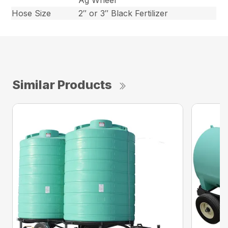
Ag Wheel
Hose Size
2″ or 3″ Black Fertilizer
Similar Products