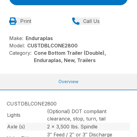
Print
Call Us
Make:
Enduraplas
Model:
CUSTDBLCONE2800
Category:
Cone Bottom Trailer (Double),
Enduraplas, New, Trailers
Overview
CUSTDBLCONE2800
(Optional) DOT compliant
Lights
clearance, stop, turn, tail
Axle (s)
2 x 3,500 lbs. Spindle
3″ Feed / 2″ or 3″ Discharge