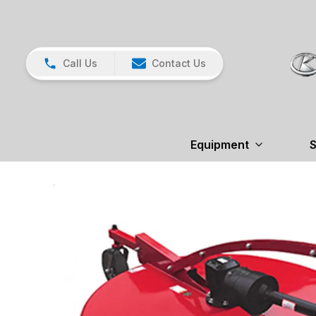
Call Us
Contact Us
Equipment
S