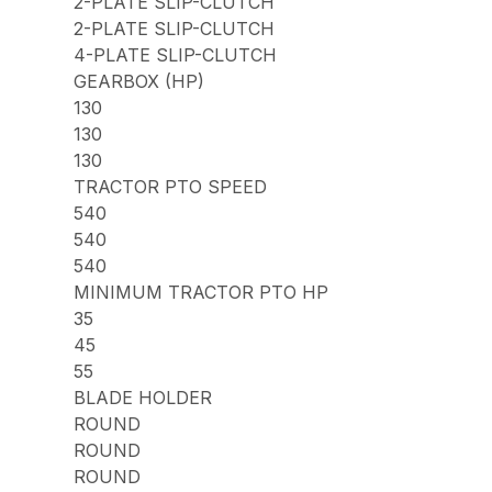
2-PLATE SLIP-CLUTCH
2-PLATE SLIP-CLUTCH
4-PLATE SLIP-CLUTCH
GEARBOX (HP)
130
130
130
TRACTOR PTO SPEED
540
540
540
MINIMUM TRACTOR PTO HP
35
45
55
BLADE HOLDER
ROUND
ROUND
ROUND