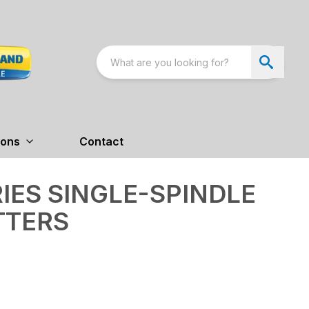
ions
Contact
RIES SINGLE-SPINDLE
TTERS