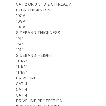
CAT 2 OR 3 STD & QH READY
DECK THICKNESS
10GA
10GA
10GA
SIDEBAND THICKNESS
1/4″
1/4″
1/4″
SIDEBAND HEIGHT
11 1/2″
11 1/2″
11 1/2″
DRIVELINE
CAT 4
CAT 4
CAT 4
DRIVELINE PROTECTION