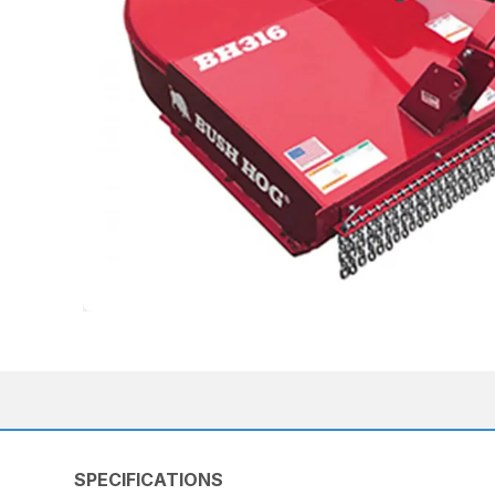
SPECIFICATIONS