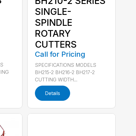
S
BH210-2 SERIES
SINGLE-
SPINDLE
ROTARY
CUTTERS
Call for Pricing
LS
SPECIFICATIONS MODELS
TING
BH215-2 BH216-2 BH217-2
CUTTING WIDTH...
Details