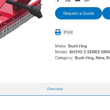
Request a Quote
Print
Make:
Bush Hog
Model:
BH310-2 SERIES SI
Category:
Bush Hog, New, Ro
Overview