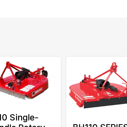
0 Single-