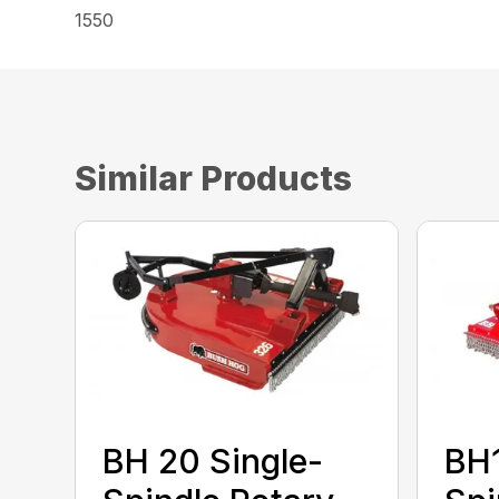
1550
Similar Products
BH 20 Single-
BH1