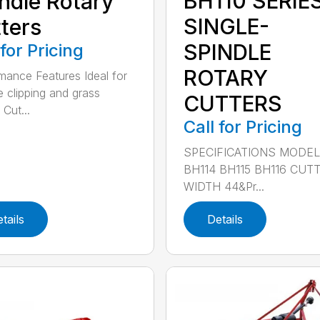
BH110 SERIE
ndle Rotary
SINGLE-
ters
SPINDLE
 for Pricing
ROTARY
mance Features Ideal for
e clipping and grass
CUTTERS
 Cut...
Call for Pricing
SPECIFICATIONS MODE
BH114 BH115 BH116 CUT
WIDTH 44&Pr...
tails
Details