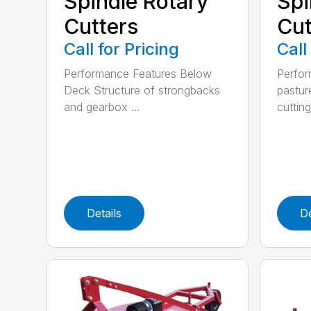
Spindle Rotary
Spi
Cutters
Cut
Call for Pricing
Call
Performance Features Below
Perfor
Deck Structure of strongbacks
pastur
and gearbox ...
cutting
Details
De