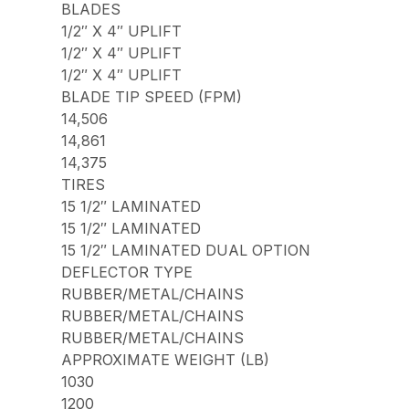
BLADES
1/2″ X 4″ UPLIFT
1/2″ X 4″ UPLIFT
1/2″ X 4″ UPLIFT
BLADE TIP SPEED (FPM)
14,506
14,861
14,375
TIRES
15 1/2″ LAMINATED
15 1/2″ LAMINATED
15 1/2″ LAMINATED DUAL OPTION
DEFLECTOR TYPE
RUBBER/METAL/CHAINS
RUBBER/METAL/CHAINS
RUBBER/METAL/CHAINS
APPROXIMATE WEIGHT (LB)
1030
1200