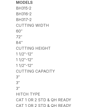
MODELS
BH315-2
BH316-2
BH317-2
CUTTING WIDTH
60″
72″
84″
CUTTING HEIGHT
1 1/2″-12″
1 1/2″-12″
1 1/2″-12″
CUTTING CAPACITY
3″
3″
3″
HITCH TYPE
CAT 1 OR 2 STD & QH READY
CAT 1 OR 2 STD & QH READY