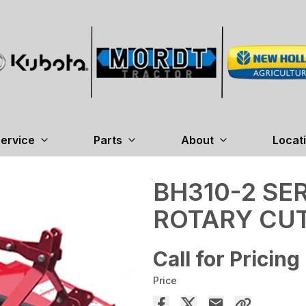
ervice
Parts
About
Locat
BH310-2 SE
ROTARY CU
Call for Pricing
Price