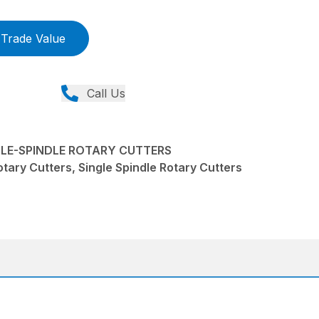
Trade Value
Call Us
NGLE-SPINDLE ROTARY CUTTERS
tary Cutters, Single Spindle Rotary Cutters