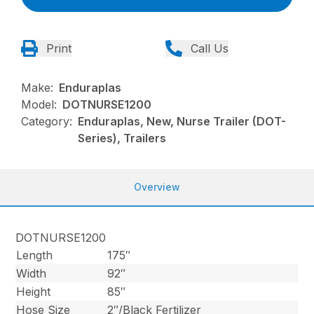
Print
Call Us
Make:
Enduraplas
Model:
DOTNURSE1200
Category:
Enduraplas, New, Nurse Trailer (DOT-
Series), Trailers
Overview
DOTNURSE1200
Length
175″
Width
92″
Height
85″
Hose Size
2″/Black Fertilizer