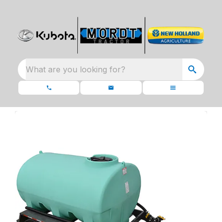
What are you looking for?