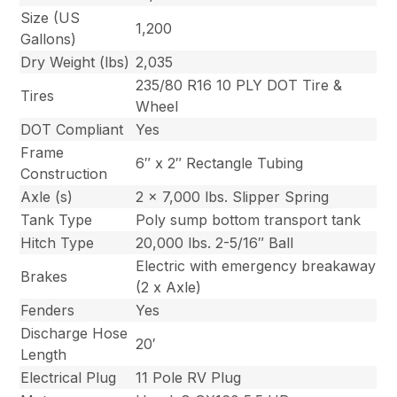
Size (US
1,200
Gallons)
Dry Weight (lbs)
2,035
235/80 R16 10 PLY DOT Tire &
Tires
Wheel
DOT Compliant
Yes
Frame
6″ x 2″ Rectangle Tubing
Construction
Axle (s)
2 x 7,000 lbs. Slipper Spring
Tank Type
Poly sump bottom transport tank
Hitch Type
20,000 lbs. 2-5/16″ Ball
Electric with emergency breakaway
Brakes
(2 x Axle)
Fenders
Yes
Discharge Hose
20′
Length
Electrical Plug
11 Pole RV Plug