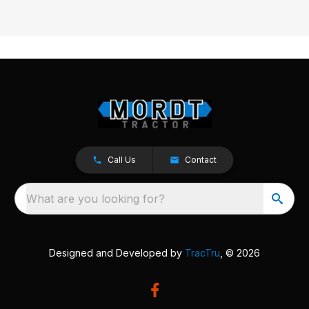
Call Us
Contact
What are you looking for?
Designed and Developed by
TracTru
, © 2026