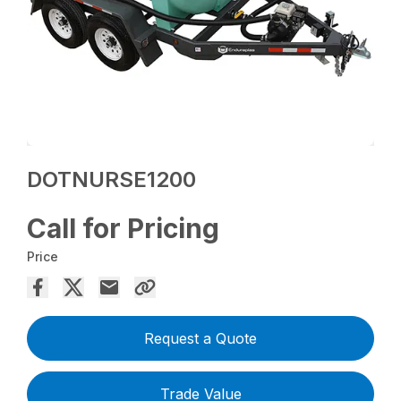
DOTNURSE1200
Call for Pricing
Price
Request a Quote
Trade Value