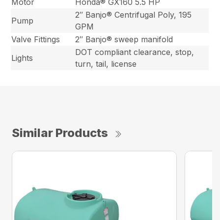
Motor
Honda® GX160 5.5 HP
2″ Banjo® Centrifugal Poly, 195
Pump
GPM
Valve Fittings
2″ Banjo® sweep manifold
DOT compliant clearance, stop,
Lights
turn, tail, license
Similar Products