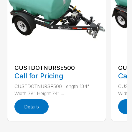
CUSTDOTNURSE500
CUS
Call for Pricing
Call
CUSTDOTNURSE500 Length 134"
CUST
Width 78″ Height 74″ ...
Width 
Details
D