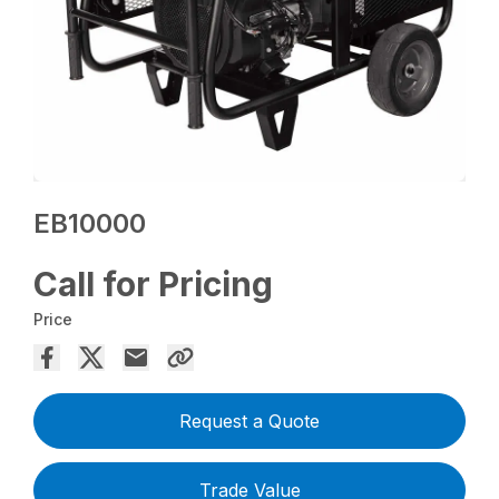
EB10000
Call for Pricing
Price
Request a Quote
Trade Value