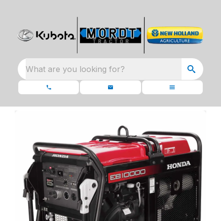
What are you looking for?