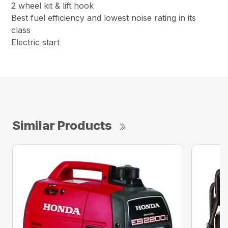
2 wheel kit & lift hook
Best fuel efficiency and lowest noise rating in its
class
Electric start
Similar Products