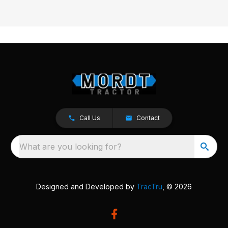
Call Us
Contact
What are you looking for?
Designed and Developed by
TracTru
, © 2026