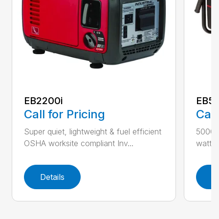
EB2200i
EB5
Call for Pricing
Call
Super quiet, lightweight & fuel efficient
5000 
OSHA worksite compliant Inv...
watts f
Details
D