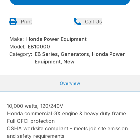
Print
Call Us
Make:
Honda Power Equipment
Model:
EB10000
Category:
EB Series, Generators, Honda Power
Equipment, New
Overview
10,000 watts, 120/240V
Honda commercial GX engine & heavy duty frame
Full GFCI protection
OSHA worksite compliant – meets job site emission
and safety requirements